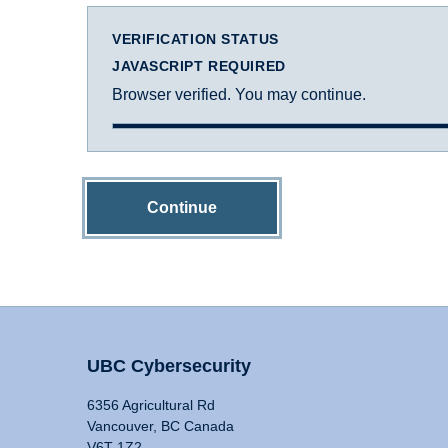
VERIFICATION STATUS
JAVASCRIPT REQUIRED
Browser verified. You may continue.
Continue
UBC Cybersecurity
6356 Agricultural Rd
Vancouver, BC Canada
V6T 1Z2