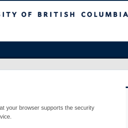
at your browser supports the security
vice.