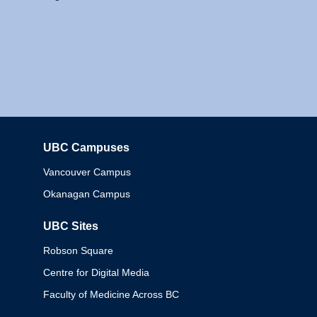
UBC Campuses
Columbia
Vancouver Campus
Okanagan Campus
UBC Sites
Robson Square
Centre for Digital Media
Faculty of Medicine Across BC