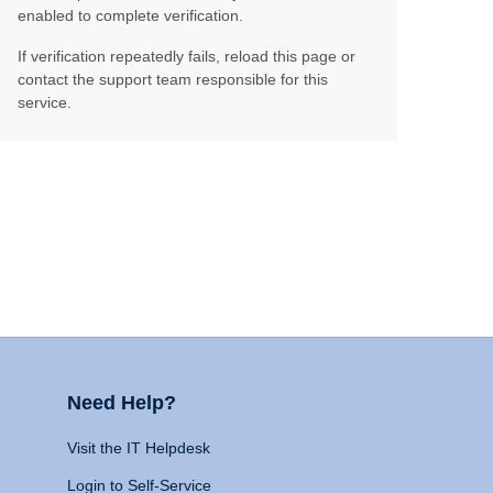
enabled to complete verification.
If verification repeatedly fails, reload this page or
contact the support team responsible for this
service.
Need Help?
Visit the IT Helpdesk
Login to Self-Service