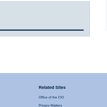
Related Sites
Office of the CIO
Privacy Matters