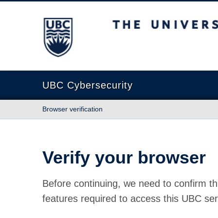
The University of British Columbia
UBC Cybersecurity
Browser verification
Verify your browser
Before continuing, we need to confirm th
features required to access this UBC ser