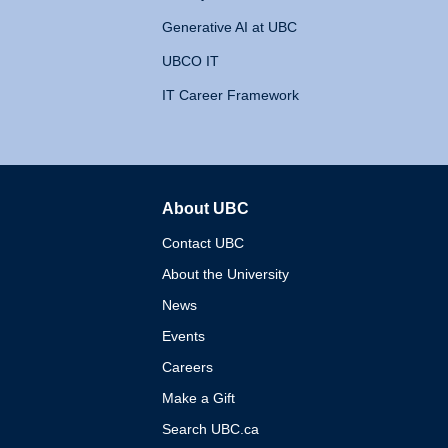
Generative AI at UBC
UBCO IT
IT Career Framework
About UBC
The University of British 
Contact UBC
About the University
News
Events
Careers
Make a Gift
Search UBC.ca