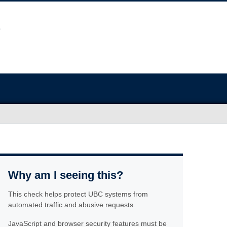
Why am I seeing this?
This check helps protect UBC systems from
automated traffic and abusive requests.
JavaScript and browser security features must be