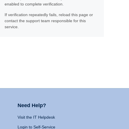
enabled to complete verification.
If verification repeatedly fails, reload this page or
contact the support team responsible for this
service.
Need Help?
Visit the IT Helpdesk
Login to Self-Service