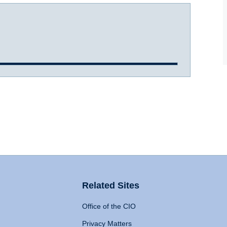
Related Sites
Office of the CIO
Privacy Matters