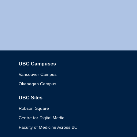
UBC Campuses
Columbia
Vancouver Campus
Okanagan Campus
UBC Sites
Robson Square
Centre for Digital Media
Faculty of Medicine Across BC