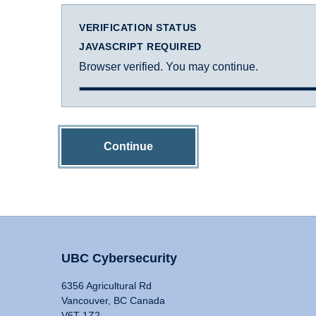
VERIFICATION STATUS
JAVASCRIPT REQUIRED
Browser verified. You may continue.
Continue
UBC Cybersecurity
6356 Agricultural Rd
Vancouver, BC Canada
V6T 1Z2