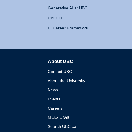
Generative AI at UBC
UBCO IT
IT Career Framework
About UBC
The University of British 
Contact UBC
About the University
News
Events
Careers
Make a Gift
Search UBC.ca