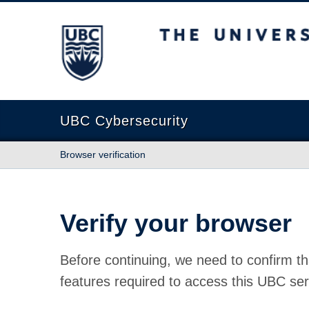
The University of British Columbia
UBC Cybersecurity
Browser verification
Verify your browser
Before continuing, we need to confirm th
features required to access this UBC ser