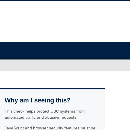
Why am I seeing this?
This check helps protect UBC systems from
automated traffic and abusive requests.
JavaScript and browser security features must be