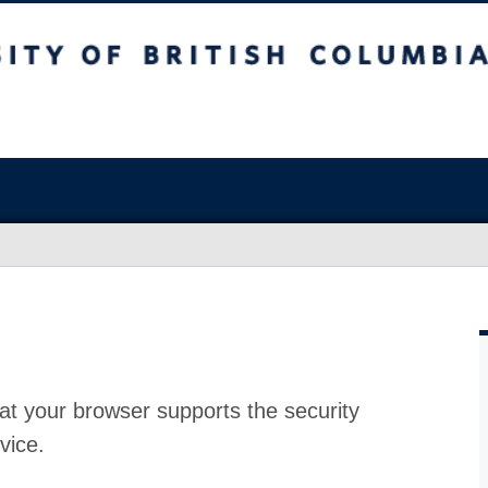
at your browser supports the security
vice.