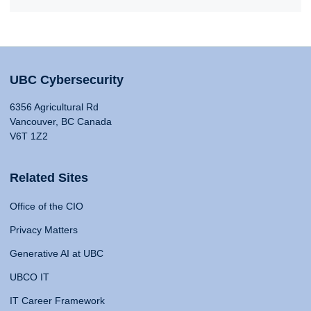
UBC Cybersecurity
6356 Agricultural Rd
Vancouver, BC Canada
V6T 1Z2
Related Sites
Office of the CIO
Privacy Matters
Generative AI at UBC
UBCO IT
IT Career Framework