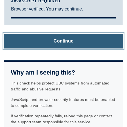
JAVASCRIPT REQUIRED
Browser verified. You may continue.
Continue
Why am I seeing this?
This check helps protect UBC systems from automated
traffic and abusive requests.
JavaScript and browser security features must be enabled
to complete verification.
If verification repeatedly fails, reload this page or contact
the support team responsible for this service.