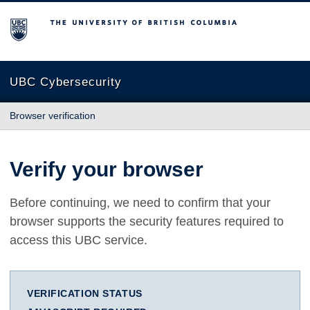
The University of British Columbia
UBC Cybersecurity
Browser verification
Verify your browser
Before continuing, we need to confirm that your
browser supports the security features required to
access this UBC service.
VERIFICATION STATUS