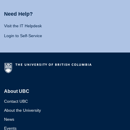
Need Help?
Visit the IT Helpdesk
Login to Self-Service
About UBC
Contact UBC
About the University
News
Events