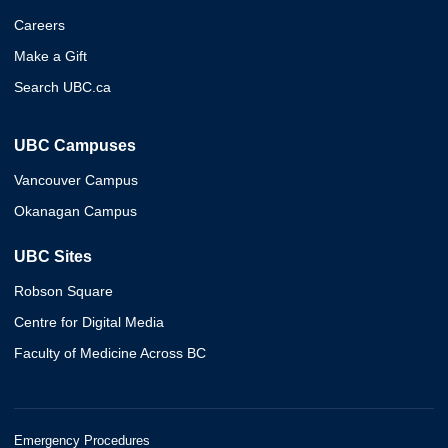
Careers
Make a Gift
Search UBC.ca
UBC Campuses
Vancouver Campus
Okanagan Campus
UBC Sites
Robson Square
Centre for Digital Media
Faculty of Medicine Across BC
Emergency Procedures