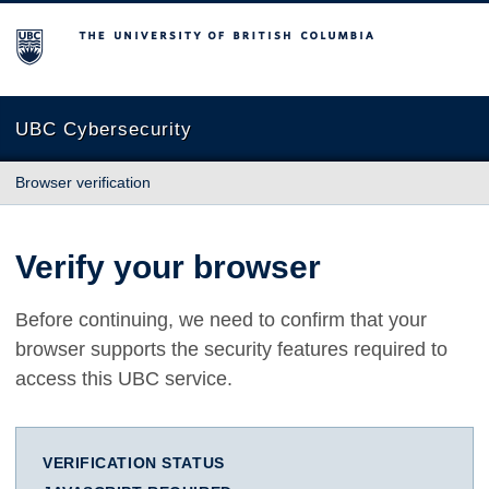
The University of British Columbia
UBC Cybersecurity
Browser verification
Verify your browser
Before continuing, we need to confirm that your
browser supports the security features required to
access this UBC service.
VERIFICATION STATUS