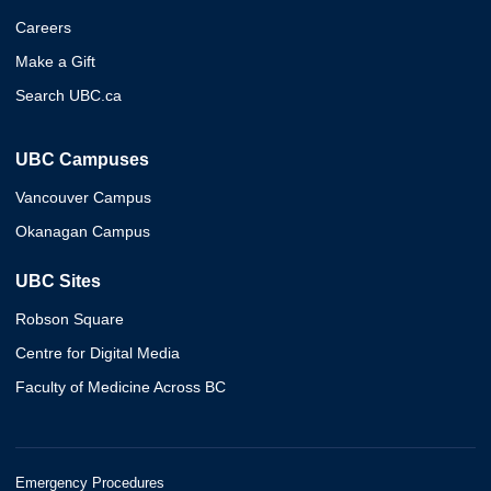
Careers
Make a Gift
Search UBC.ca
UBC Campuses
Vancouver Campus
Okanagan Campus
UBC Sites
Robson Square
Centre for Digital Media
Faculty of Medicine Across BC
Emergency Procedures