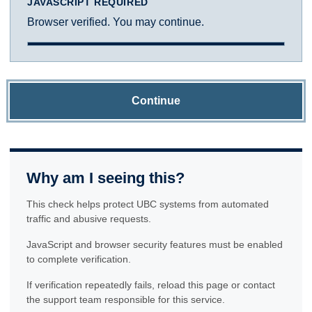
JAVASCRIPT REQUIRED
Browser verified. You may continue.
Continue
Why am I seeing this?
This check helps protect UBC systems from automated
traffic and abusive requests.
JavaScript and browser security features must be enabled
to complete verification.
If verification repeatedly fails, reload this page or contact
the support team responsible for this service.