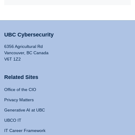
UBC Cybersecurity
6356 Agricultural Rd
Vancouver, BC Canada
V6T 1Z2
Related Sites
Office of the CIO
Privacy Matters
Generative AI at UBC
UBCO IT
IT Career Framework