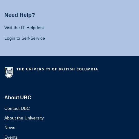
Need Help?
Visit the IT Helpdesk
Login to Self-Service
About UBC
Contact UBC
About the University
News
Events