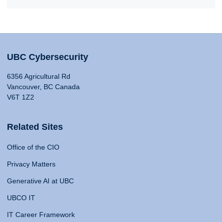
UBC Cybersecurity
6356 Agricultural Rd
Vancouver, BC Canada
V6T 1Z2
Related Sites
Office of the CIO
Privacy Matters
Generative AI at UBC
UBCO IT
IT Career Framework