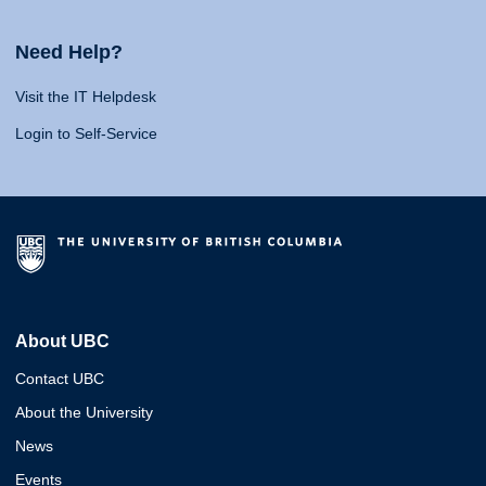
Need Help?
Visit the IT Helpdesk
Login to Self-Service
About UBC
Contact UBC
About the University
News
Events