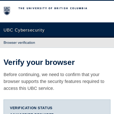
The University of British Columbia
UBC Cybersecurity
Browser verification
Verify your browser
Before continuing, we need to confirm that your
browser supports the security features required to
access this UBC service.
VERIFICATION STATUS