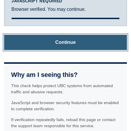
JAVASCRIPT REQUIRED
Browser verified. You may continue.
Continue
Why am I seeing this?
This check helps protect UBC systems from automated
traffic and abusive requests.
JavaScript and browser security features must be enabled
to complete verification.
If verification repeatedly fails, reload this page or contact
the support team responsible for this service.