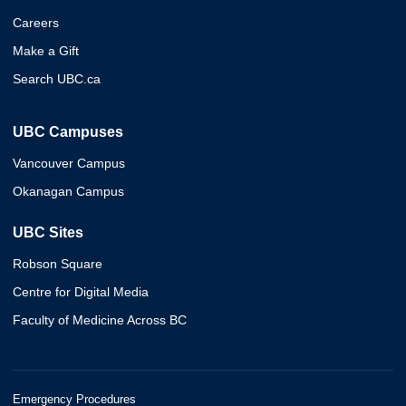
Careers
Make a Gift
Search UBC.ca
UBC Campuses
Vancouver Campus
Okanagan Campus
UBC Sites
Robson Square
Centre for Digital Media
Faculty of Medicine Across BC
Emergency Procedures