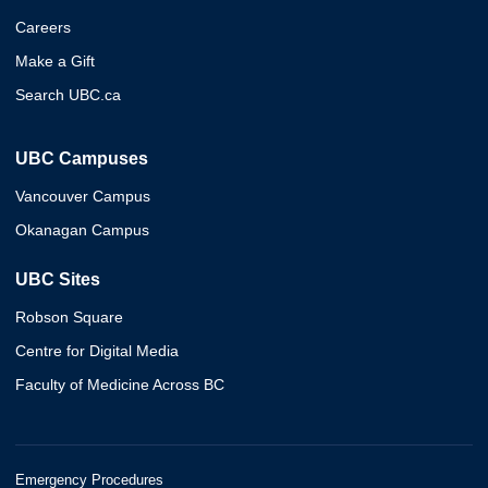
Careers
Make a Gift
Search UBC.ca
UBC Campuses
Vancouver Campus
Okanagan Campus
UBC Sites
Robson Square
Centre for Digital Media
Faculty of Medicine Across BC
Emergency Procedures