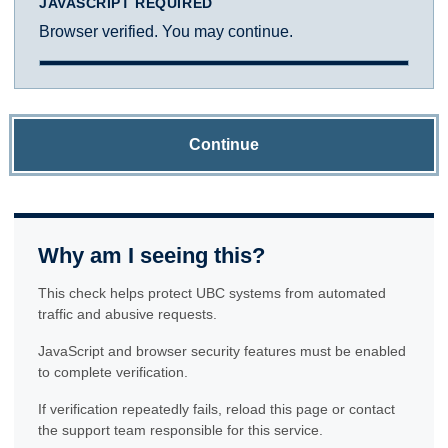
JAVASCRIPT REQUIRED
Browser verified. You may continue.
Continue
Why am I seeing this?
This check helps protect UBC systems from automated
traffic and abusive requests.
JavaScript and browser security features must be enabled
to complete verification.
If verification repeatedly fails, reload this page or contact
the support team responsible for this service.