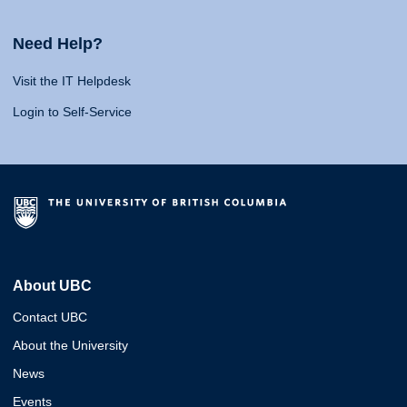
Need Help?
Visit the IT Helpdesk
Login to Self-Service
About UBC
Contact UBC
About the University
News
Events