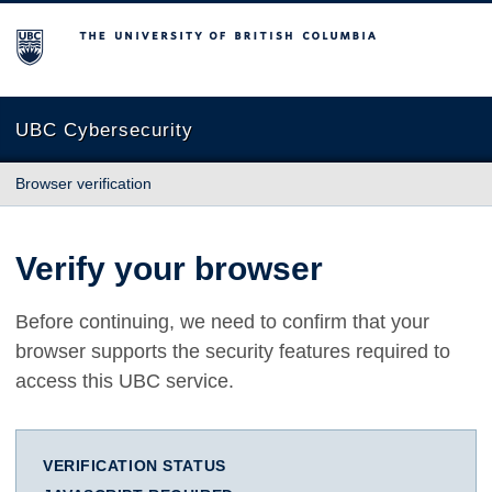
The University of British Columbia
UBC Cybersecurity
Browser verification
Verify your browser
Before continuing, we need to confirm that your
browser supports the security features required to
access this UBC service.
VERIFICATION STATUS