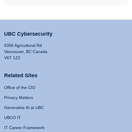
UBC Cybersecurity
6356 Agricultural Rd
Vancouver, BC Canada
V6T 1Z2
Related Sites
Office of the CIO
Privacy Matters
Generative AI at UBC
UBCO IT
IT Career Framework