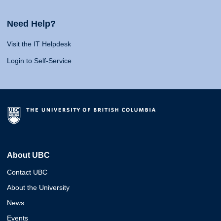
Need Help?
Visit the IT Helpdesk
Login to Self-Service
About UBC
Contact UBC
About the University
News
Events