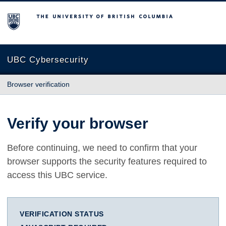
The University of British Columbia
UBC Cybersecurity
Browser verification
Verify your browser
Before continuing, we need to confirm that your
browser supports the security features required to
access this UBC service.
VERIFICATION STATUS