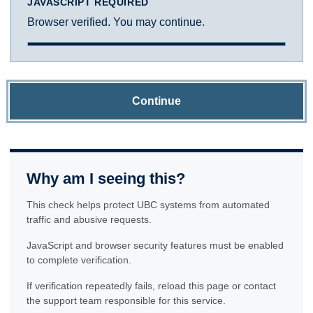
JAVASCRIPT REQUIRED
Browser verified. You may continue.
Continue
Why am I seeing this?
This check helps protect UBC systems from automated
traffic and abusive requests.
JavaScript and browser security features must be enabled
to complete verification.
If verification repeatedly fails, reload this page or contact
the support team responsible for this service.