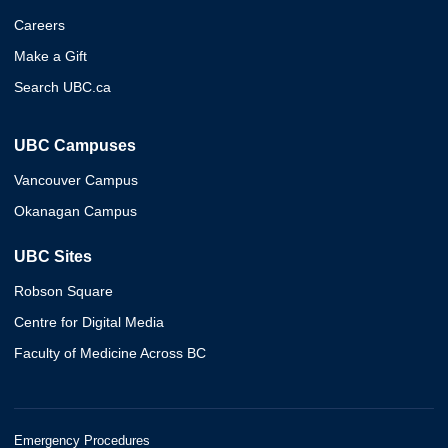
Careers
Make a Gift
Search UBC.ca
UBC Campuses
Vancouver Campus
Okanagan Campus
UBC Sites
Robson Square
Centre for Digital Media
Faculty of Medicine Across BC
Emergency Procedures