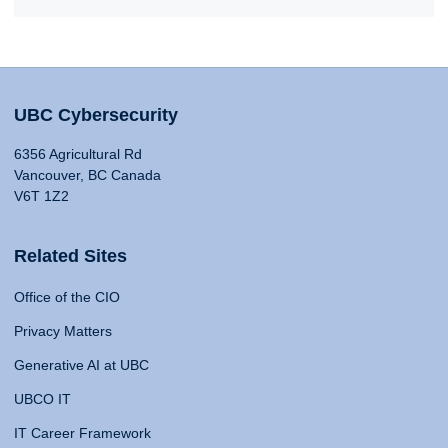
UBC Cybersecurity
6356 Agricultural Rd
Vancouver, BC Canada
V6T 1Z2
Related Sites
Office of the CIO
Privacy Matters
Generative AI at UBC
UBCO IT
IT Career Framework