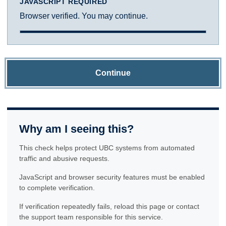
JAVASCRIPT REQUIRED
Browser verified. You may continue.
Continue
Why am I seeing this?
This check helps protect UBC systems from automated
traffic and abusive requests.
JavaScript and browser security features must be enabled
to complete verification.
If verification repeatedly fails, reload this page or contact
the support team responsible for this service.