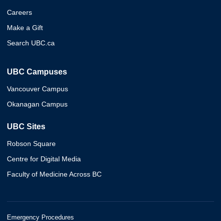
Careers
Make a Gift
Search UBC.ca
UBC Campuses
Vancouver Campus
Okanagan Campus
UBC Sites
Robson Square
Centre for Digital Media
Faculty of Medicine Across BC
Emergency Procedures