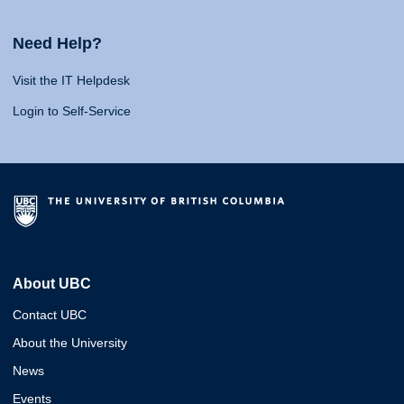
Need Help?
Visit the IT Helpdesk
Login to Self-Service
About UBC
Contact UBC
About the University
News
Events