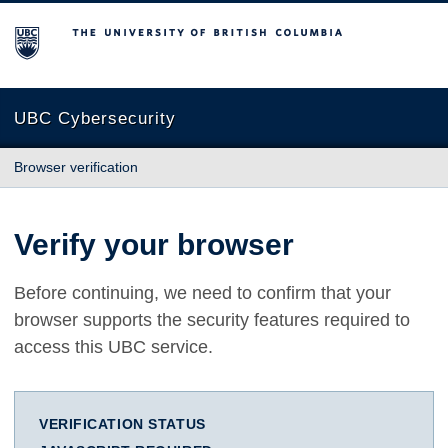
The University of British Columbia
UBC Cybersecurity
Browser verification
Verify your browser
Before continuing, we need to confirm that your
browser supports the security features required to
access this UBC service.
VERIFICATION STATUS