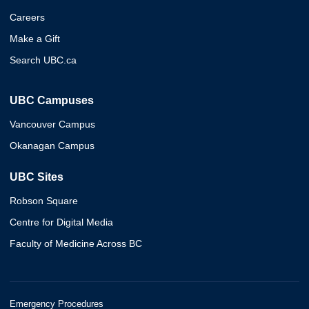
Careers
Make a Gift
Search UBC.ca
UBC Campuses
Vancouver Campus
Okanagan Campus
UBC Sites
Robson Square
Centre for Digital Media
Faculty of Medicine Across BC
Emergency Procedures