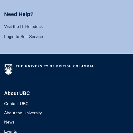
Need Help?
Visit the IT Helpdesk
Login to Self-Service
About UBC
Contact UBC
About the University
News
Events