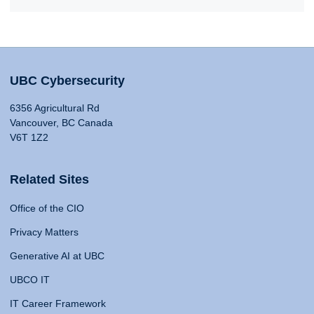
UBC Cybersecurity
6356 Agricultural Rd
Vancouver, BC Canada
V6T 1Z2
Related Sites
Office of the CIO
Privacy Matters
Generative AI at UBC
UBCO IT
IT Career Framework