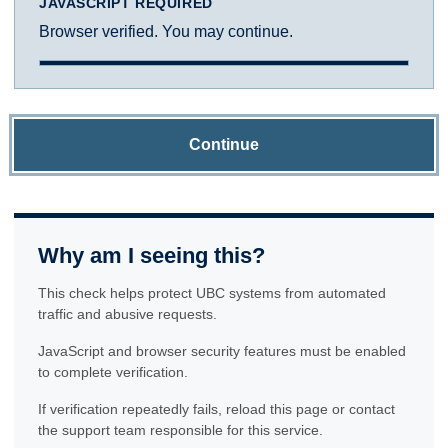
JAVASCRIPT REQUIRED
Browser verified. You may continue.
Continue
Why am I seeing this?
This check helps protect UBC systems from automated
traffic and abusive requests.
JavaScript and browser security features must be enabled
to complete verification.
If verification repeatedly fails, reload this page or contact
the support team responsible for this service.