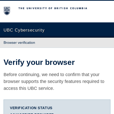
The University of British Columbia
UBC Cybersecurity
Browser verification
Verify your browser
Before continuing, we need to confirm that your
browser supports the security features required to
access this UBC service.
VERIFICATION STATUS