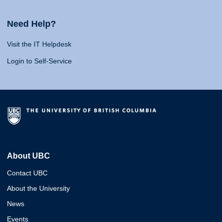
Need Help?
Visit the IT Helpdesk
Login to Self-Service
About UBC
Contact UBC
About the University
News
Events