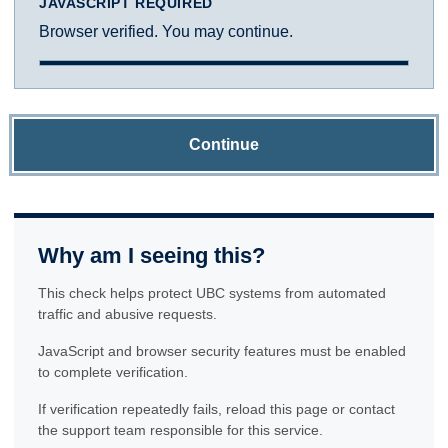
JAVASCRIPT REQUIRED
Browser verified. You may continue.
Continue
Why am I seeing this?
This check helps protect UBC systems from automated
traffic and abusive requests.
JavaScript and browser security features must be enabled
to complete verification.
If verification repeatedly fails, reload this page or contact
the support team responsible for this service.