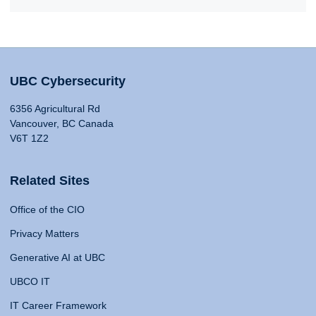
UBC Cybersecurity
6356 Agricultural Rd
Vancouver, BC Canada
V6T 1Z2
Related Sites
Office of the CIO
Privacy Matters
Generative AI at UBC
UBCO IT
IT Career Framework