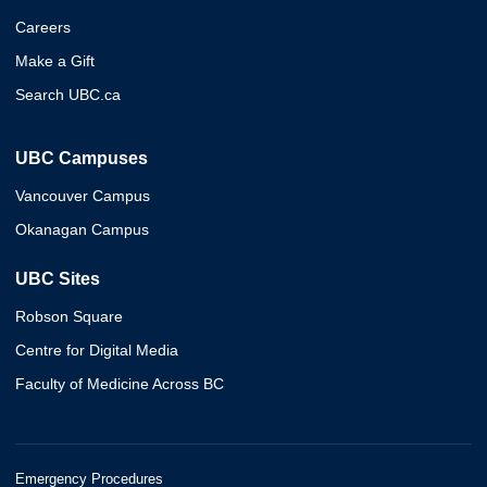
Careers
Make a Gift
Search UBC.ca
UBC Campuses
Vancouver Campus
Okanagan Campus
UBC Sites
Robson Square
Centre for Digital Media
Faculty of Medicine Across BC
Emergency Procedures