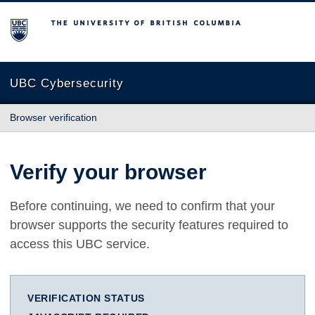
The University of British Columbia
UBC Cybersecurity
Browser verification
Verify your browser
Before continuing, we need to confirm that your
browser supports the security features required to
access this UBC service.
VERIFICATION STATUS