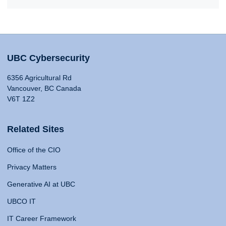
UBC Cybersecurity
6356 Agricultural Rd
Vancouver, BC Canada
V6T 1Z2
Related Sites
Office of the CIO
Privacy Matters
Generative AI at UBC
UBCO IT
IT Career Framework