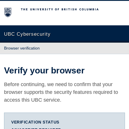
The University of British Columbia
UBC Cybersecurity
Browser verification
Verify your browser
Before continuing, we need to confirm that your
browser supports the security features required to
access this UBC service.
VERIFICATION STATUS