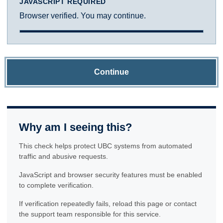
JAVASCRIPT REQUIRED
Browser verified. You may continue.
Continue
Why am I seeing this?
This check helps protect UBC systems from automated
traffic and abusive requests.
JavaScript and browser security features must be enabled
to complete verification.
If verification repeatedly fails, reload this page or contact
the support team responsible for this service.