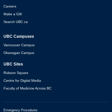
Careers
Make a Gift
Search UBC.ca
UBC Campuses
Vancouver Campus
Okanagan Campus
UBC Sites
Robson Square
Centre for Digital Media
Faculty of Medicine Across BC
Emergency Procedures