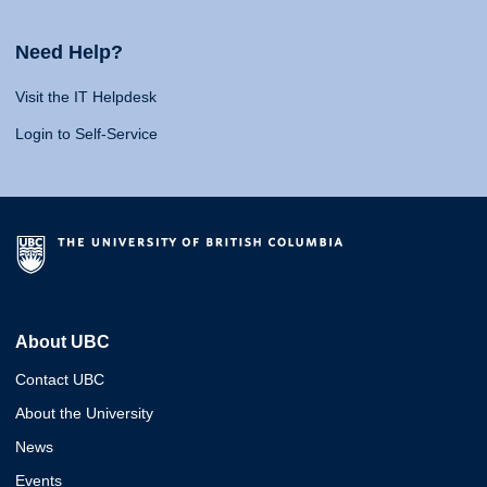
Need Help?
Visit the IT Helpdesk
Login to Self-Service
About UBC
Contact UBC
About the University
News
Events