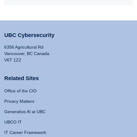
UBC Cybersecurity
6356 Agricultural Rd
Vancouver, BC Canada
V6T 1Z2
Related Sites
Office of the CIO
Privacy Matters
Generative AI at UBC
UBCO IT
IT Career Framework