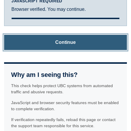
JAVASCRIPT REQUIRED
Browser verified. You may continue.
Continue
Why am I seeing this?
This check helps protect UBC systems from automated
traffic and abusive requests.
JavaScript and browser security features must be enabled
to complete verification.
If verification repeatedly fails, reload this page or contact
the support team responsible for this service.