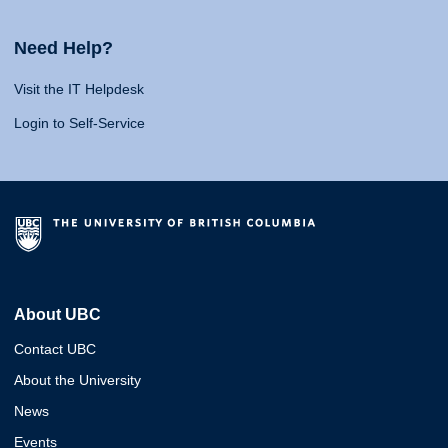
Need Help?
Visit the IT Helpdesk
Login to Self-Service
About UBC
Contact UBC
About the University
News
Events