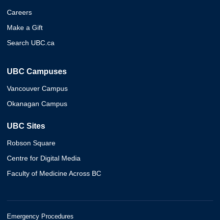
Careers
Make a Gift
Search UBC.ca
UBC Campuses
Vancouver Campus
Okanagan Campus
UBC Sites
Robson Square
Centre for Digital Media
Faculty of Medicine Across BC
Emergency Procedures