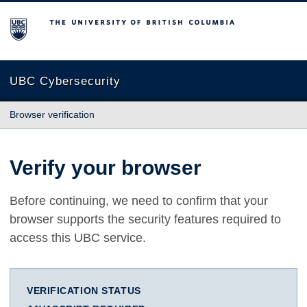
The University of British Columbia
UBC Cybersecurity
Browser verification
Verify your browser
Before continuing, we need to confirm that your
browser supports the security features required to
access this UBC service.
VERIFICATION STATUS