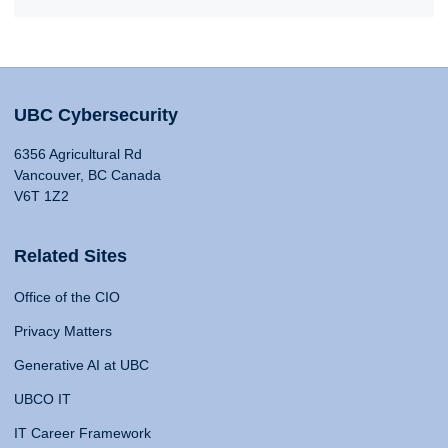
UBC Cybersecurity
6356 Agricultural Rd
Vancouver, BC Canada
V6T 1Z2
Related Sites
Office of the CIO
Privacy Matters
Generative AI at UBC
UBCO IT
IT Career Framework