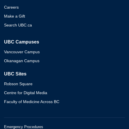
Careers
Make a Gift
Search UBC.ca
UBC Campuses
Vancouver Campus
Okanagan Campus
UBC Sites
Robson Square
Centre for Digital Media
Faculty of Medicine Across BC
Emergency Procedures