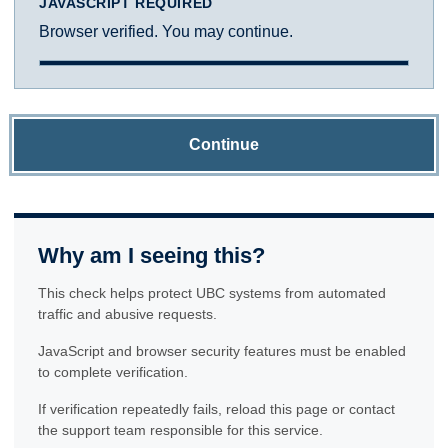
JAVASCRIPT REQUIRED
Browser verified. You may continue.
Continue
Why am I seeing this?
This check helps protect UBC systems from automated
traffic and abusive requests.
JavaScript and browser security features must be enabled
to complete verification.
If verification repeatedly fails, reload this page or contact
the support team responsible for this service.