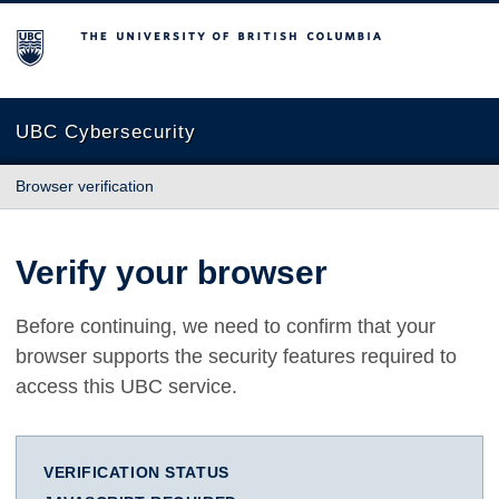
The University of British Columbia
UBC Cybersecurity
Browser verification
Verify your browser
Before continuing, we need to confirm that your
browser supports the security features required to
access this UBC service.
VERIFICATION STATUS