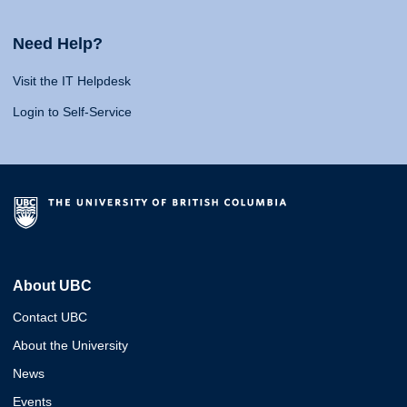
Need Help?
Visit the IT Helpdesk
Login to Self-Service
About UBC
Contact UBC
About the University
News
Events