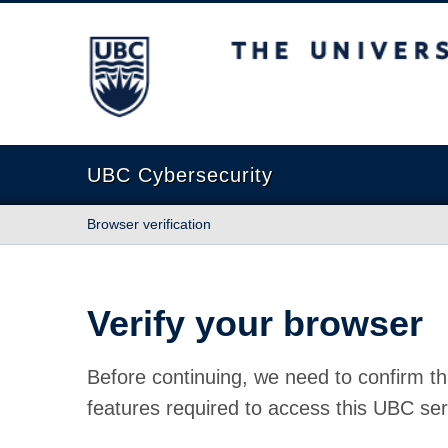
The University of British Columbia
UBC Cybersecurity
Browser verification
Verify your browser
Before continuing, we need to confirm th
features required to access this UBC ser