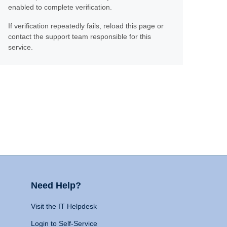
enabled to complete verification.
If verification repeatedly fails, reload this page or
contact the support team responsible for this
service.
Need Help?
Visit the IT Helpdesk
Login to Self-Service