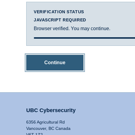
VERIFICATION STATUS
JAVASCRIPT REQUIRED
Browser verified. You may continue.
Continue
UBC Cybersecurity
6356 Agricultural Rd
Vancouver, BC Canada
V6T 1Z2