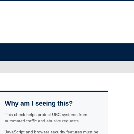
Why am I seeing this?
This check helps protect UBC systems from
automated traffic and abusive requests.
JavaScript and browser security features must be