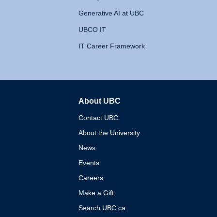
Generative AI at UBC
UBCO IT
IT Career Framework
About UBC
The University of British 
Contact UBC
About the University
News
Events
Careers
Make a Gift
Search UBC.ca