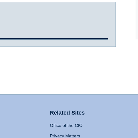
Related Sites
Office of the CIO
Privacy Matters