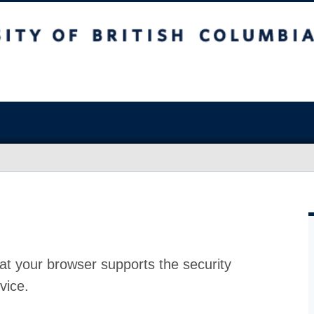
at your browser supports the security
vice.