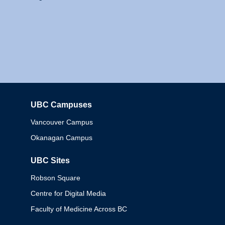
UBC Campuses
Columbia
Vancouver Campus
Okanagan Campus
UBC Sites
Robson Square
Centre for Digital Media
Faculty of Medicine Across BC