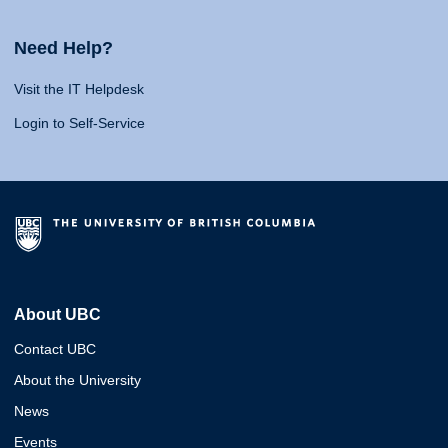
Need Help?
Visit the IT Helpdesk
Login to Self-Service
About UBC
Contact UBC
About the University
News
Events