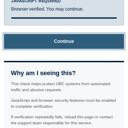
JAVASCRIPT REQUIRED
Browser verified. You may continue.
Continue
Why am I seeing this?
This check helps protect UBC systems from automated
traffic and abusive requests.
JavaScript and browser security features must be enabled
to complete verification.
If verification repeatedly fails, reload this page or contact
the support team responsible for this service.