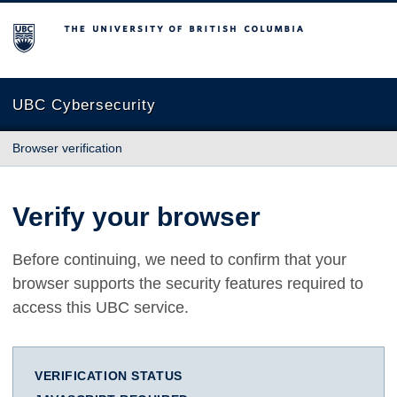
The University of British Columbia
UBC Cybersecurity
Browser verification
Verify your browser
Before continuing, we need to confirm that your
browser supports the security features required to
access this UBC service.
VERIFICATION STATUS