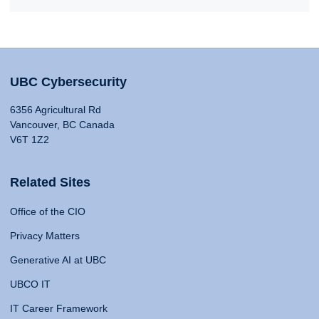
UBC Cybersecurity
6356 Agricultural Rd
Vancouver, BC Canada
V6T 1Z2
Related Sites
Office of the CIO
Privacy Matters
Generative AI at UBC
UBCO IT
IT Career Framework