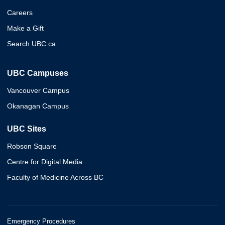
Careers
Make a Gift
Search UBC.ca
UBC Campuses
Vancouver Campus
Okanagan Campus
UBC Sites
Robson Square
Centre for Digital Media
Faculty of Medicine Across BC
Emergency Procedures