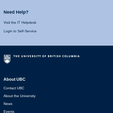
Need Help?
Visit the IT Helpdesk
Login to Self-Service
About UBC
Contact UBC
About the University
News
Events