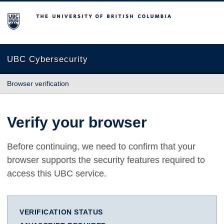
The University of British Columbia
UBC Cybersecurity
Browser verification
Verify your browser
Before continuing, we need to confirm that your
browser supports the security features required to
access this UBC service.
VERIFICATION STATUS