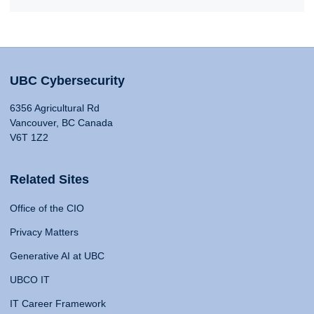
UBC Cybersecurity
6356 Agricultural Rd
Vancouver, BC Canada
V6T 1Z2
Related Sites
Office of the CIO
Privacy Matters
Generative AI at UBC
UBCO IT
IT Career Framework