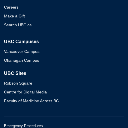
Careers
Make a Gift
Search UBC.ca
UBC Campuses
Vancouver Campus
Okanagan Campus
UBC Sites
Robson Square
Centre for Digital Media
Faculty of Medicine Across BC
Emergency Procedures