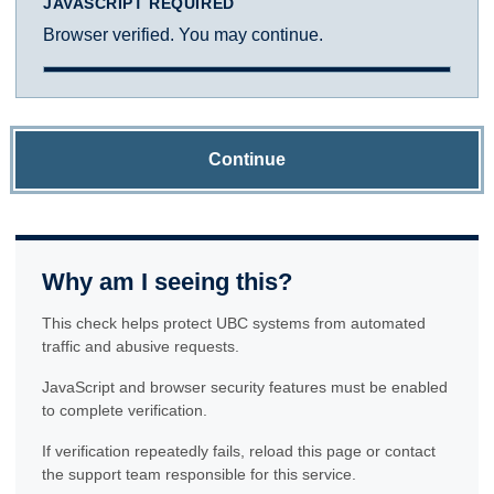
JAVASCRIPT REQUIRED
Browser verified. You may continue.
Continue
Why am I seeing this?
This check helps protect UBC systems from automated
traffic and abusive requests.
JavaScript and browser security features must be enabled
to complete verification.
If verification repeatedly fails, reload this page or contact
the support team responsible for this service.