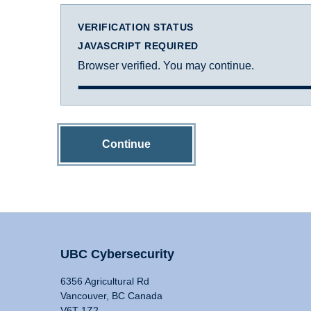
VERIFICATION STATUS
JAVASCRIPT REQUIRED
Browser verified. You may continue.
Continue
UBC Cybersecurity
6356 Agricultural Rd
Vancouver, BC Canada
V6T 1Z2