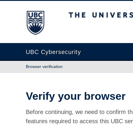
The University of British Columbia
UBC Cybersecurity
Browser verification
Verify your browser
Before continuing, we need to confirm th
features required to access this UBC ser