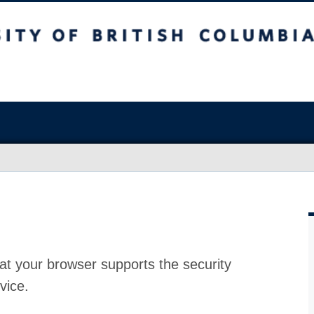
at your browser supports the security
vice.