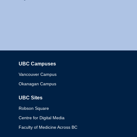
UBC Campuses
Columbia
Vancouver Campus
Okanagan Campus
UBC Sites
Robson Square
Centre for Digital Media
Faculty of Medicine Across BC