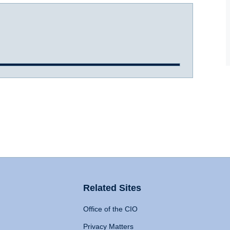
Related Sites
Office of the CIO
Privacy Matters