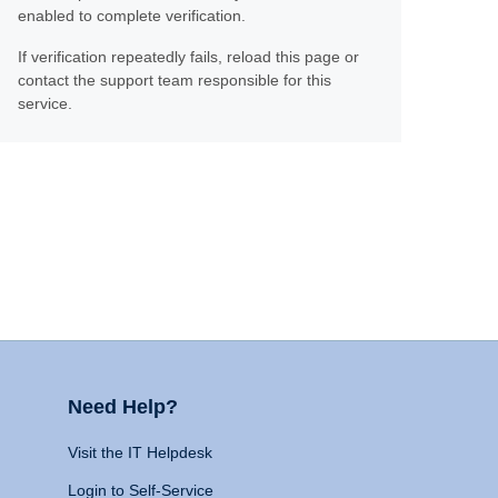
enabled to complete verification.
If verification repeatedly fails, reload this page or
contact the support team responsible for this
service.
Need Help?
Visit the IT Helpdesk
Login to Self-Service