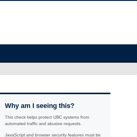
Why am I seeing this?
This check helps protect UBC systems from
automated traffic and abusive requests.
JavaScript and browser security features must be