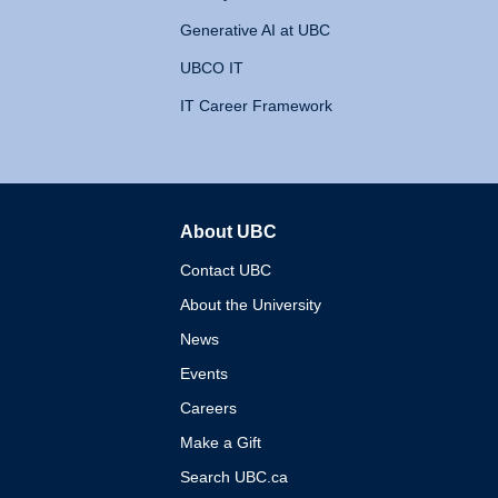
Generative AI at UBC
UBCO IT
IT Career Framework
About UBC
The University of British 
Contact UBC
About the University
News
Events
Careers
Make a Gift
Search UBC.ca