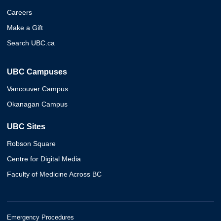
Careers
Make a Gift
Search UBC.ca
UBC Campuses
Vancouver Campus
Okanagan Campus
UBC Sites
Robson Square
Centre for Digital Media
Faculty of Medicine Across BC
Emergency Procedures