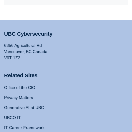
UBC Cybersecurity
6356 Agricultural Rd
Vancouver, BC Canada
V6T 1Z2
Related Sites
Office of the CIO
Privacy Matters
Generative AI at UBC
UBCO IT
IT Career Framework