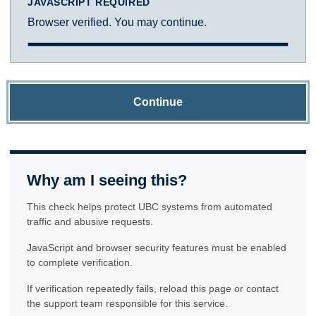
JAVASCRIPT REQUIRED
Browser verified. You may continue.
Continue
Why am I seeing this?
This check helps protect UBC systems from automated
traffic and abusive requests.
JavaScript and browser security features must be enabled
to complete verification.
If verification repeatedly fails, reload this page or contact
the support team responsible for this service.