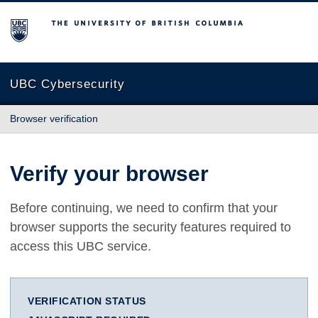
The University of British Columbia
UBC Cybersecurity
Browser verification
Verify your browser
Before continuing, we need to confirm that your
browser supports the security features required to
access this UBC service.
VERIFICATION STATUS