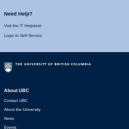
Need Help?
Visit the IT Helpdesk
Login to Self-Service
About UBC
Contact UBC
About the University
News
Events