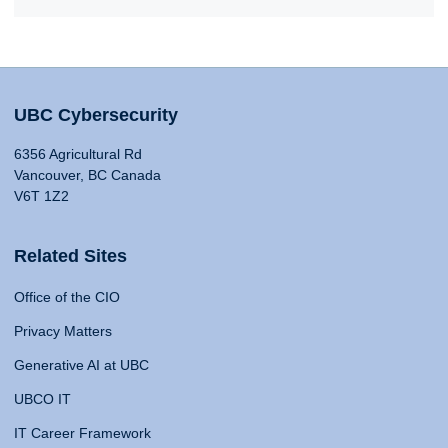
UBC Cybersecurity
6356 Agricultural Rd
Vancouver, BC Canada
V6T 1Z2
Related Sites
Office of the CIO
Privacy Matters
Generative AI at UBC
UBCO IT
IT Career Framework