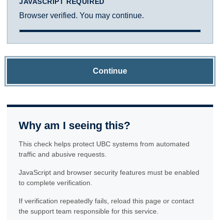
JAVASCRIPT REQUIRED
Browser verified. You may continue.
Continue
Why am I seeing this?
This check helps protect UBC systems from automated
traffic and abusive requests.
JavaScript and browser security features must be enabled
to complete verification.
If verification repeatedly fails, reload this page or contact
the support team responsible for this service.