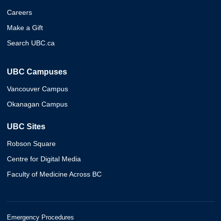
Careers
Make a Gift
Search UBC.ca
UBC Campuses
Vancouver Campus
Okanagan Campus
UBC Sites
Robson Square
Centre for Digital Media
Faculty of Medicine Across BC
Emergency Procedures