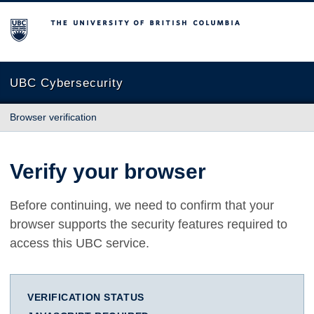
The University of British Columbia
UBC Cybersecurity
Browser verification
Verify your browser
Before continuing, we need to confirm that your
browser supports the security features required to
access this UBC service.
VERIFICATION STATUS