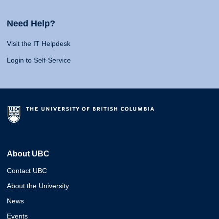
Need Help?
Visit the IT Helpdesk
Login to Self-Service
About UBC
Contact UBC
About the University
News
Events