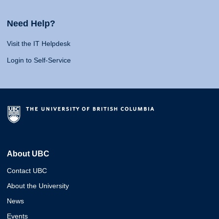
Need Help?
Visit the IT Helpdesk
Login to Self-Service
About UBC
Contact UBC
About the University
News
Events