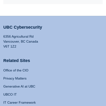
UBC Cybersecurity
6356 Agricultural Rd
Vancouver, BC Canada
V6T 1Z2
Related Sites
Office of the CIO
Privacy Matters
Generative AI at UBC
UBCO IT
IT Career Framework