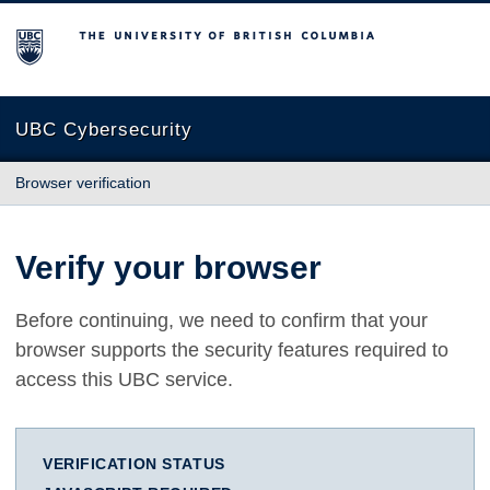
The University of British Columbia
UBC Cybersecurity
Browser verification
Verify your browser
Before continuing, we need to confirm that your
browser supports the security features required to
access this UBC service.
VERIFICATION STATUS