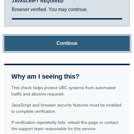
JAVASCRIPT REQUIRED
Browser verified. You may continue.
Continue
Why am I seeing this?
This check helps protect UBC systems from automated
traffic and abusive requests.
JavaScript and browser security features must be enabled
to complete verification.
If verification repeatedly fails, reload this page or contact
the support team responsible for this service.