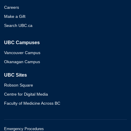
Careers
Make a Gift
Search UBC.ca
UBC Campuses
Vancouver Campus
Okanagan Campus
UBC Sites
Robson Square
Centre for Digital Media
Faculty of Medicine Across BC
Emergency Procedures