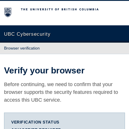
The University of British Columbia
UBC Cybersecurity
Browser verification
Verify your browser
Before continuing, we need to confirm that your
browser supports the security features required to
access this UBC service.
VERIFICATION STATUS