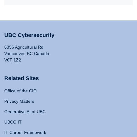
UBC Cybersecurity
6356 Agricultural Rd
Vancouver, BC Canada
V6T 1Z2
Related Sites
Office of the CIO
Privacy Matters
Generative AI at UBC
UBCO IT
IT Career Framework