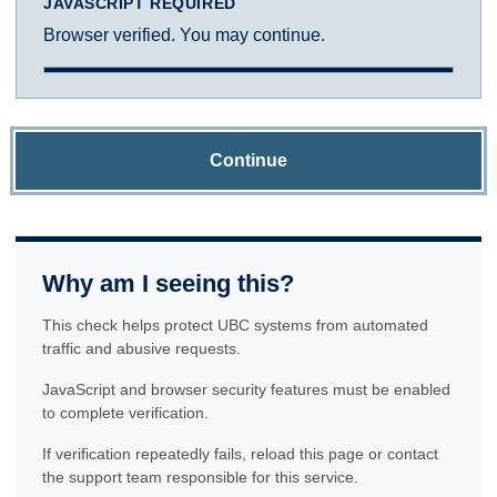
JAVASCRIPT REQUIRED
Browser verified. You may continue.
Continue
Why am I seeing this?
This check helps protect UBC systems from automated
traffic and abusive requests.
JavaScript and browser security features must be enabled
to complete verification.
If verification repeatedly fails, reload this page or contact
the support team responsible for this service.