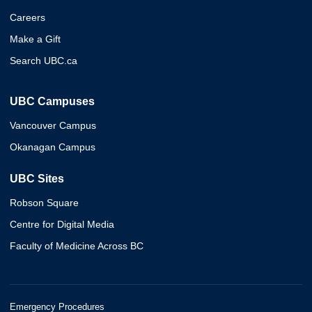
Careers
Make a Gift
Search UBC.ca
UBC Campuses
Vancouver Campus
Okanagan Campus
UBC Sites
Robson Square
Centre for Digital Media
Faculty of Medicine Across BC
Emergency Procedures