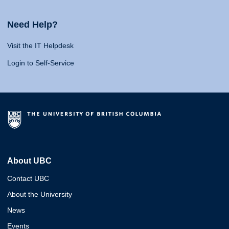
Need Help?
Visit the IT Helpdesk
Login to Self-Service
About UBC
Contact UBC
About the University
News
Events