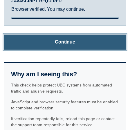
JAVASCRIPT REQUIRED
Browser verified. You may continue.
Continue
Why am I seeing this?
This check helps protect UBC systems from automated
traffic and abusive requests.
JavaScript and browser security features must be enabled
to complete verification.
If verification repeatedly fails, reload this page or contact
the support team responsible for this service.