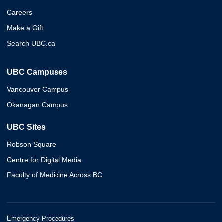
Careers
Make a Gift
Search UBC.ca
UBC Campuses
Vancouver Campus
Okanagan Campus
UBC Sites
Robson Square
Centre for Digital Media
Faculty of Medicine Across BC
Emergency Procedures