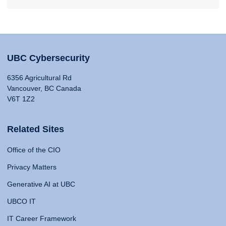
UBC Cybersecurity
6356 Agricultural Rd
Vancouver, BC Canada
V6T 1Z2
Related Sites
Office of the CIO
Privacy Matters
Generative AI at UBC
UBCO IT
IT Career Framework