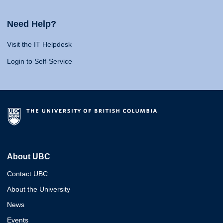
Need Help?
Visit the IT Helpdesk
Login to Self-Service
About UBC
Contact UBC
About the University
News
Events