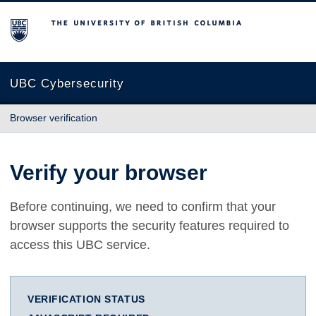
The University of British Columbia
UBC Cybersecurity
Browser verification
Verify your browser
Before continuing, we need to confirm that your
browser supports the security features required to
access this UBC service.
VERIFICATION STATUS