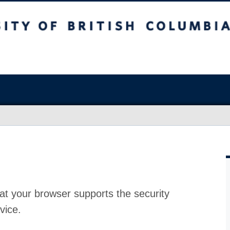
at your browser supports the security
vice.