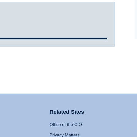
Related Sites
Office of the CIO
Privacy Matters