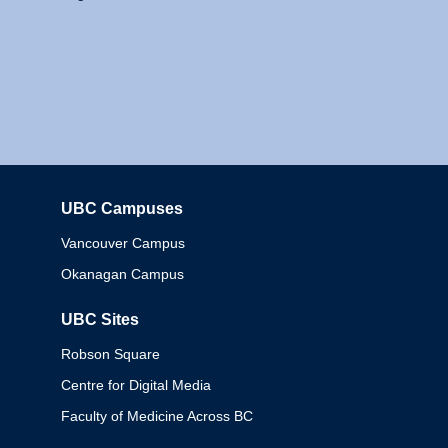
UBC Campuses
Columbia
Vancouver Campus
Okanagan Campus
UBC Sites
Robson Square
Centre for Digital Media
Faculty of Medicine Across BC