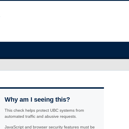
Why am I seeing this?
This check helps protect UBC systems from
automated traffic and abusive requests.
JavaScript and browser security features must be