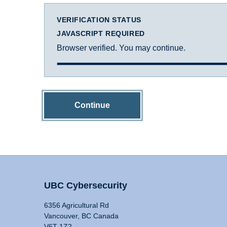
VERIFICATION STATUS
JAVASCRIPT REQUIRED
Browser verified. You may continue.
Continue
UBC Cybersecurity
6356 Agricultural Rd
Vancouver, BC Canada
V6T 1Z2