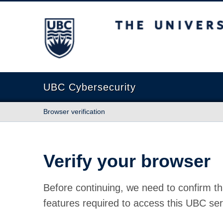
The University of British Columbia
UBC Cybersecurity
Browser verification
Verify your browser
Before continuing, we need to confirm th
features required to access this UBC ser