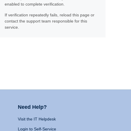
enabled to complete verification.
If verification repeatedly fails, reload this page or
contact the support team responsible for this
service.
Need Help?
Visit the IT Helpdesk
Login to Self-Service