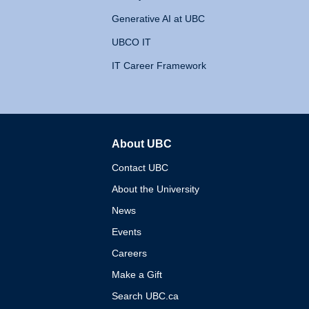
Generative AI at UBC
UBCO IT
IT Career Framework
About UBC
The University of British 
Contact UBC
About the University
News
Events
Careers
Make a Gift
Search UBC.ca