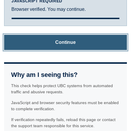
JAVASCRIPT REQUIRED
Browser verified. You may continue.
Continue
Why am I seeing this?
This check helps protect UBC systems from automated
traffic and abusive requests.
JavaScript and browser security features must be enabled
to complete verification.
If verification repeatedly fails, reload this page or contact
the support team responsible for this service.