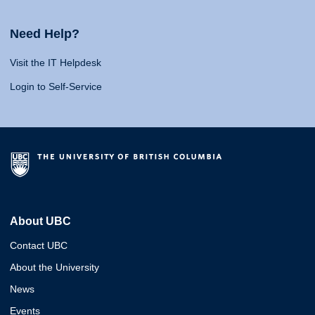
Need Help?
Visit the IT Helpdesk
Login to Self-Service
About UBC
Contact UBC
About the University
News
Events