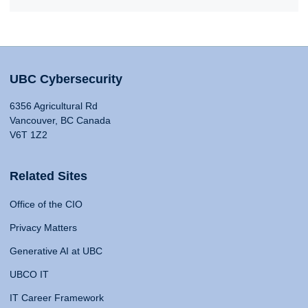
UBC Cybersecurity
6356 Agricultural Rd
Vancouver, BC Canada
V6T 1Z2
Related Sites
Office of the CIO
Privacy Matters
Generative AI at UBC
UBCO IT
IT Career Framework