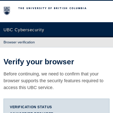
The University of British Columbia
UBC Cybersecurity
Browser verification
Verify your browser
Before continuing, we need to confirm that your
browser supports the security features required to
access this UBC service.
VERIFICATION STATUS