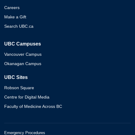
Careers
Make a Gift
Search UBC.ca
UBC Campuses
Vancouver Campus
Okanagan Campus
UBC Sites
Robson Square
Centre for Digital Media
Faculty of Medicine Across BC
Emergency Procedures