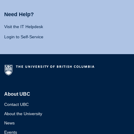
Need Help?
Visit the IT Helpdesk
Login to Self-Service
About UBC
Contact UBC
About the University
News
Events