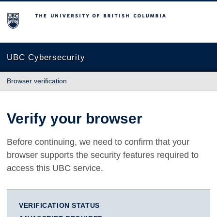
The University of British Columbia
UBC Cybersecurity
Browser verification
Verify your browser
Before continuing, we need to confirm that your
browser supports the security features required to
access this UBC service.
VERIFICATION STATUS