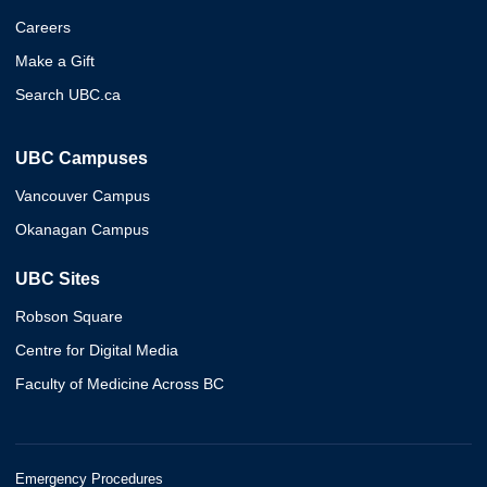
Careers
Make a Gift
Search UBC.ca
UBC Campuses
Vancouver Campus
Okanagan Campus
UBC Sites
Robson Square
Centre for Digital Media
Faculty of Medicine Across BC
Emergency Procedures