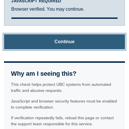
JAVASCRIPT REQUIRED
Browser verified. You may continue.
Continue
Why am I seeing this?
This check helps protect UBC systems from automated
traffic and abusive requests.
JavaScript and browser security features must be enabled
to complete verification.
If verification repeatedly fails, reload this page or contact
the support team responsible for this service.