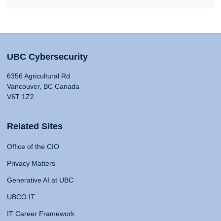
UBC Cybersecurity
6356 Agricultural Rd
Vancouver, BC Canada
V6T 1Z2
Related Sites
Office of the CIO
Privacy Matters
Generative AI at UBC
UBCO IT
IT Career Framework