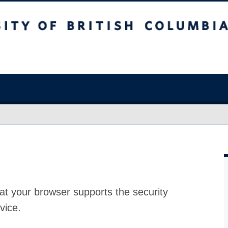
at your browser supports the security
vice.