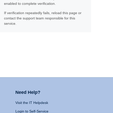
enabled to complete verification.
If verification repeatedly fails, reload this page or
contact the support team responsible for this
service.
Need Help?
Visit the IT Helpdesk
Login to Self-Service