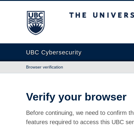
The University of British Columbia
UBC Cybersecurity
Browser verification
Verify your browser
Before continuing, we need to confirm th
features required to access this UBC ser