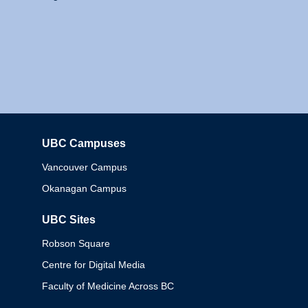
UBC Campuses
Columbia
Vancouver Campus
Okanagan Campus
UBC Sites
Robson Square
Centre for Digital Media
Faculty of Medicine Across BC