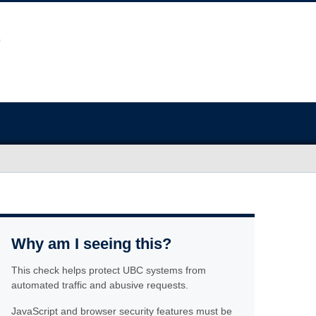
Why am I seeing this?
This check helps protect UBC systems from
automated traffic and abusive requests.
JavaScript and browser security features must be