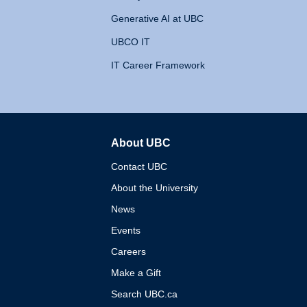
Generative AI at UBC
UBCO IT
IT Career Framework
About UBC
The University of British 
Contact UBC
About the University
News
Events
Careers
Make a Gift
Search UBC.ca