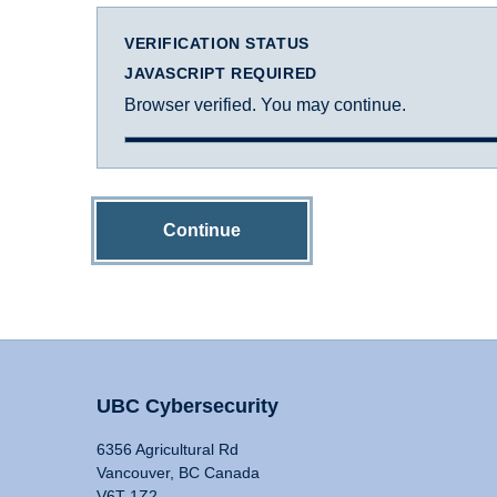
VERIFICATION STATUS
JAVASCRIPT REQUIRED
Browser verified. You may continue.
Continue
UBC Cybersecurity
6356 Agricultural Rd
Vancouver, BC Canada
V6T 1Z2