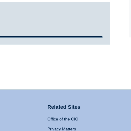
Related Sites
Office of the CIO
Privacy Matters