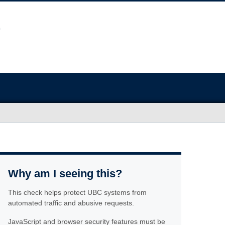
Why am I seeing this?
This check helps protect UBC systems from
automated traffic and abusive requests.
JavaScript and browser security features must be