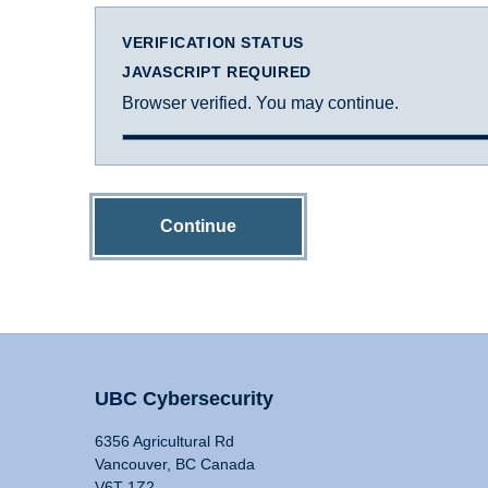
VERIFICATION STATUS
JAVASCRIPT REQUIRED
Browser verified. You may continue.
Continue
UBC Cybersecurity
6356 Agricultural Rd
Vancouver, BC Canada
V6T 1Z2