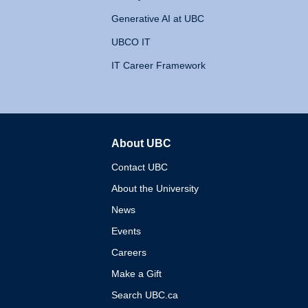
Generative AI at UBC
UBCO IT
IT Career Framework
About UBC
The University of British 
Contact UBC
About the University
News
Events
Careers
Make a Gift
Search UBC.ca