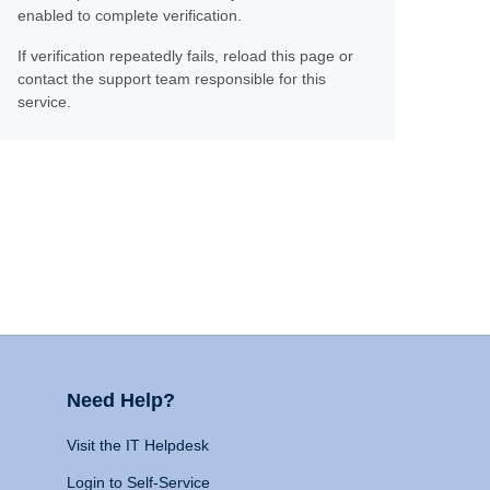
enabled to complete verification.
If verification repeatedly fails, reload this page or
contact the support team responsible for this
service.
Need Help?
Visit the IT Helpdesk
Login to Self-Service