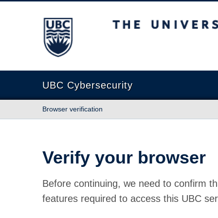
The University of British Columbia
UBC Cybersecurity
Browser verification
Verify your browser
Before continuing, we need to confirm th
features required to access this UBC ser