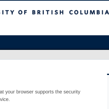
at your browser supports the security
vice.