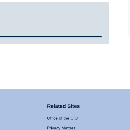
Related Sites
Office of the CIO
Privacy Matters