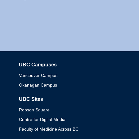
UBC Campuses
Columbia
Vancouver Campus
Okanagan Campus
UBC Sites
Robson Square
Centre for Digital Media
Faculty of Medicine Across BC