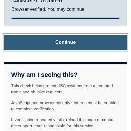
JAVASCRIPT REQUIRED
Browser verified. You may continue.
Continue
Why am I seeing this?
This check helps protect UBC systems from automated
traffic and abusive requests.
JavaScript and browser security features must be enabled
to complete verification.
If verification repeatedly fails, reload this page or contact
the support team responsible for this service.