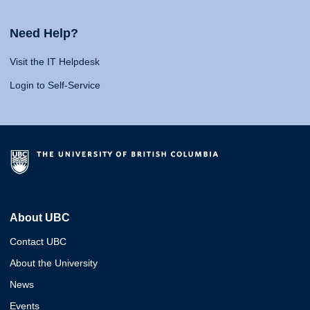
Need Help?
Visit the IT Helpdesk
Login to Self-Service
About UBC
Contact UBC
About the University
News
Events