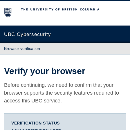
The University of British Columbia
UBC Cybersecurity
Browser verification
Verify your browser
Before continuing, we need to confirm that your
browser supports the security features required to
access this UBC service.
VERIFICATION STATUS