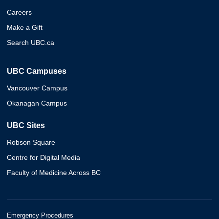
Careers
Make a Gift
Search UBC.ca
UBC Campuses
Vancouver Campus
Okanagan Campus
UBC Sites
Robson Square
Centre for Digital Media
Faculty of Medicine Across BC
Emergency Procedures