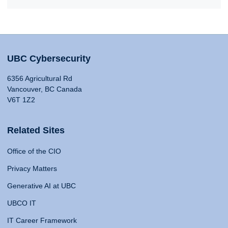
UBC Cybersecurity
6356 Agricultural Rd
Vancouver, BC Canada
V6T 1Z2
Related Sites
Office of the CIO
Privacy Matters
Generative AI at UBC
UBCO IT
IT Career Framework