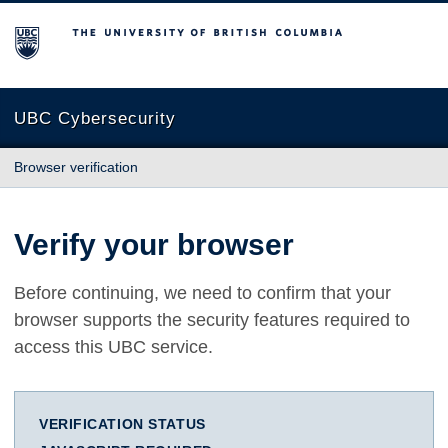
The University of British Columbia
UBC Cybersecurity
Browser verification
Verify your browser
Before continuing, we need to confirm that your
browser supports the security features required to
access this UBC service.
VERIFICATION STATUS