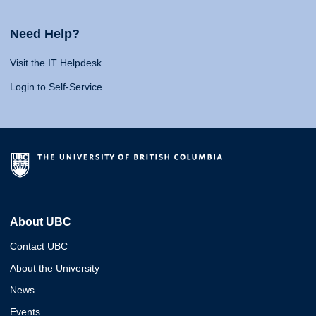
Need Help?
Visit the IT Helpdesk
Login to Self-Service
About UBC
Contact UBC
About the University
News
Events