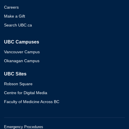
Careers
Make a Gift
Search UBC.ca
UBC Campuses
Vancouver Campus
Okanagan Campus
UBC Sites
Robson Square
Centre for Digital Media
Faculty of Medicine Across BC
Emergency Procedures