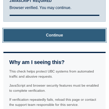
JAVASCRIPT REQUIRED
Browser verified. You may continue.
Continue
Why am I seeing this?
This check helps protect UBC systems from automated
traffic and abusive requests.
JavaScript and browser security features must be enabled
to complete verification.
If verification repeatedly fails, reload this page or contact
the support team responsible for this service.