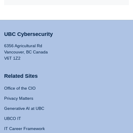
UBC Cybersecurity
6356 Agricultural Rd
Vancouver, BC Canada
V6T 1Z2
Related Sites
Office of the CIO
Privacy Matters
Generative AI at UBC
UBCO IT
IT Career Framework