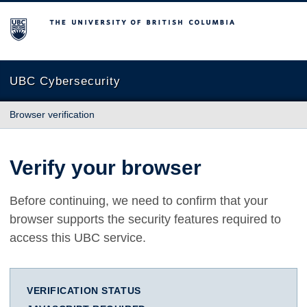
The University of British Columbia
UBC Cybersecurity
Browser verification
Verify your browser
Before continuing, we need to confirm that your
browser supports the security features required to
access this UBC service.
VERIFICATION STATUS