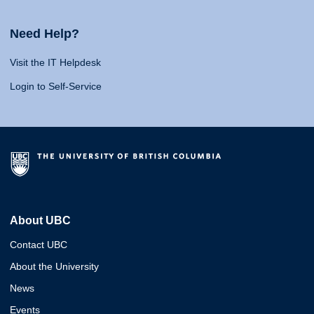
Need Help?
Visit the IT Helpdesk
Login to Self-Service
About UBC
Contact UBC
About the University
News
Events