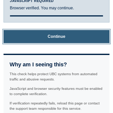
JAVASCRIPT REQUIRED
Browser verified. You may continue.
Continue
Why am I seeing this?
This check helps protect UBC systems from automated
traffic and abusive requests.
JavaScript and browser security features must be enabled
to complete verification.
If verification repeatedly fails, reload this page or contact
the support team responsible for this service.