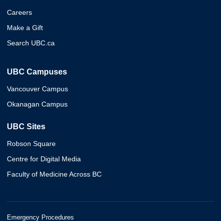
Careers
Make a Gift
Search UBC.ca
UBC Campuses
Vancouver Campus
Okanagan Campus
UBC Sites
Robson Square
Centre for Digital Media
Faculty of Medicine Across BC
Emergency Procedures