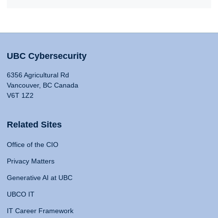
UBC Cybersecurity
6356 Agricultural Rd
Vancouver, BC Canada
V6T 1Z2
Related Sites
Office of the CIO
Privacy Matters
Generative AI at UBC
UBCO IT
IT Career Framework