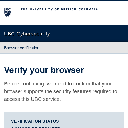
The University of British Columbia
UBC Cybersecurity
Browser verification
Verify your browser
Before continuing, we need to confirm that your
browser supports the security features required to
access this UBC service.
VERIFICATION STATUS