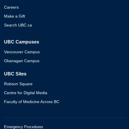
Careers
Make a Gift
Search UBC.ca
UBC Campuses
Vancouver Campus
Okanagan Campus
UBC Sites
Robson Square
Centre for Digital Media
Faculty of Medicine Across BC
Emergency Procedures