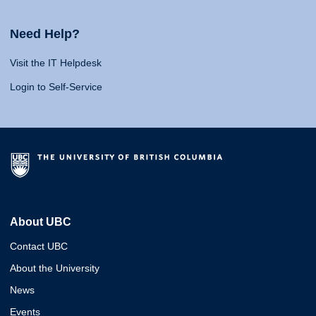
Need Help?
Visit the IT Helpdesk
Login to Self-Service
About UBC
Contact UBC
About the University
News
Events