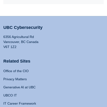
UBC Cybersecurity
6356 Agricultural Rd
Vancouver, BC Canada
V6T 1Z2
Related Sites
Office of the CIO
Privacy Matters
Generative AI at UBC
UBCO IT
IT Career Framework