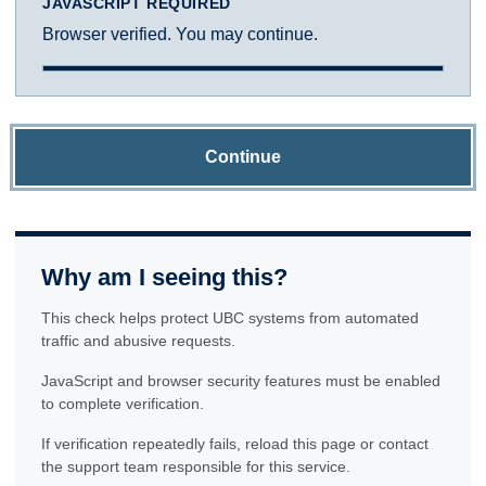
JAVASCRIPT REQUIRED
Browser verified. You may continue.
Continue
Why am I seeing this?
This check helps protect UBC systems from automated
traffic and abusive requests.
JavaScript and browser security features must be enabled
to complete verification.
If verification repeatedly fails, reload this page or contact
the support team responsible for this service.