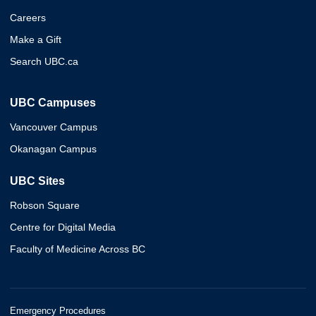
Careers
Make a Gift
Search UBC.ca
UBC Campuses
Vancouver Campus
Okanagan Campus
UBC Sites
Robson Square
Centre for Digital Media
Faculty of Medicine Across BC
Emergency Procedures