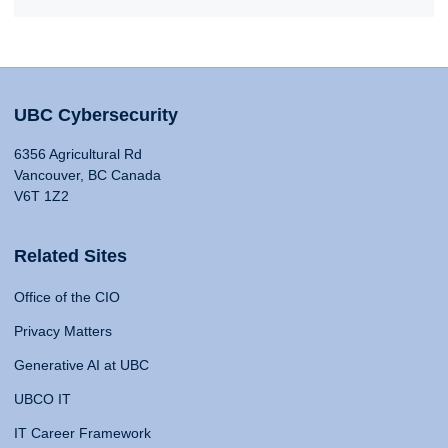
UBC Cybersecurity
6356 Agricultural Rd
Vancouver, BC Canada
V6T 1Z2
Related Sites
Office of the CIO
Privacy Matters
Generative AI at UBC
UBCO IT
IT Career Framework