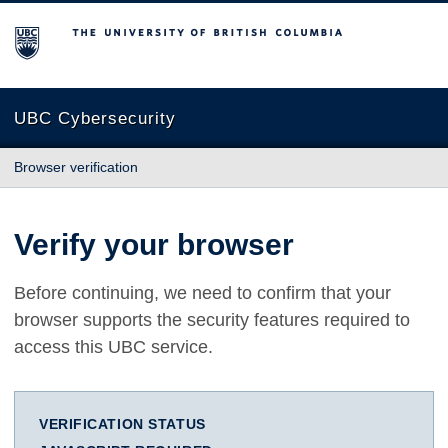
The University of British Columbia
UBC Cybersecurity
Browser verification
Verify your browser
Before continuing, we need to confirm that your
browser supports the security features required to
access this UBC service.
VERIFICATION STATUS