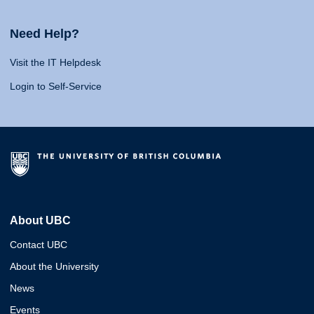
Need Help?
Visit the IT Helpdesk
Login to Self-Service
About UBC
Contact UBC
About the University
News
Events