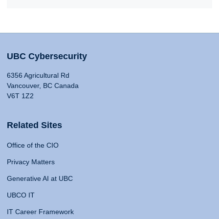
UBC Cybersecurity
6356 Agricultural Rd
Vancouver, BC Canada
V6T 1Z2
Related Sites
Office of the CIO
Privacy Matters
Generative AI at UBC
UBCO IT
IT Career Framework