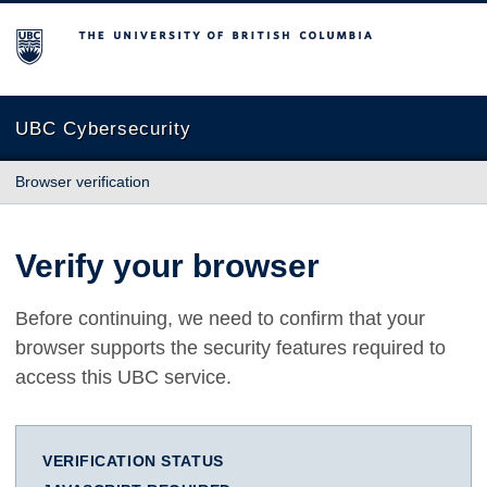
The University of British Columbia
UBC Cybersecurity
Browser verification
Verify your browser
Before continuing, we need to confirm that your
browser supports the security features required to
access this UBC service.
VERIFICATION STATUS