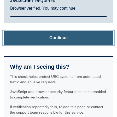
JAVASCRIPT REQUIRED
Browser verified. You may continue.
Continue
Why am I seeing this?
This check helps protect UBC systems from automated
traffic and abusive requests.
JavaScript and browser security features must be enabled
to complete verification.
If verification repeatedly fails, reload this page or contact
the support team responsible for this service.