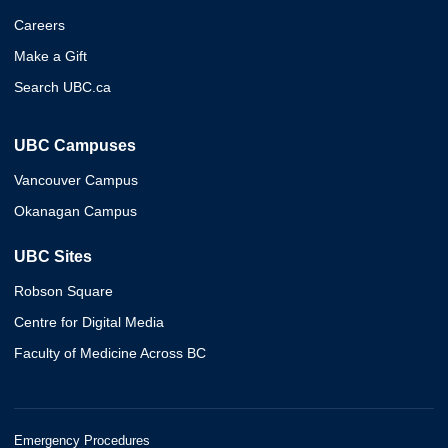
Careers
Make a Gift
Search UBC.ca
UBC Campuses
Vancouver Campus
Okanagan Campus
UBC Sites
Robson Square
Centre for Digital Media
Faculty of Medicine Across BC
Emergency Procedures