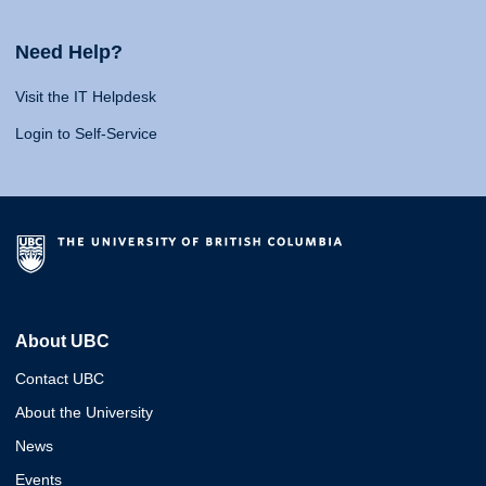
Need Help?
Visit the IT Helpdesk
Login to Self-Service
About UBC
Contact UBC
About the University
News
Events