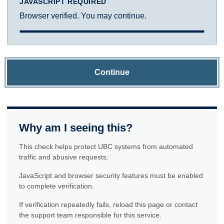
JAVASCRIPT REQUIRED
Browser verified. You may continue.
Continue
Why am I seeing this?
This check helps protect UBC systems from automated
traffic and abusive requests.
JavaScript and browser security features must be enabled
to complete verification.
If verification repeatedly fails, reload this page or contact
the support team responsible for this service.