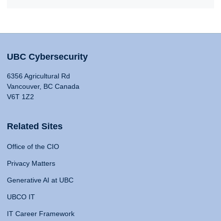
UBC Cybersecurity
6356 Agricultural Rd
Vancouver, BC Canada
V6T 1Z2
Related Sites
Office of the CIO
Privacy Matters
Generative AI at UBC
UBCO IT
IT Career Framework