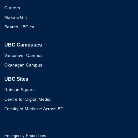
Careers
Make a Gift
Search UBC.ca
UBC Campuses
Vancouver Campus
Okanagan Campus
UBC Sites
Robson Square
Centre for Digital Media
Faculty of Medicine Across BC
Emergency Procedures