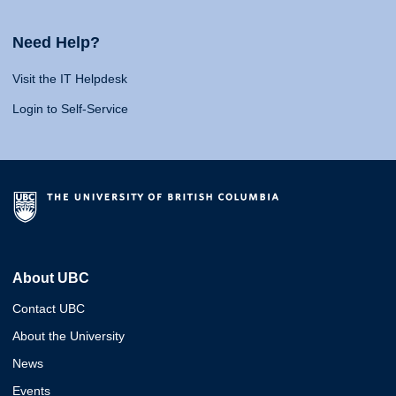
Need Help?
Visit the IT Helpdesk
Login to Self-Service
About UBC
Contact UBC
About the University
News
Events