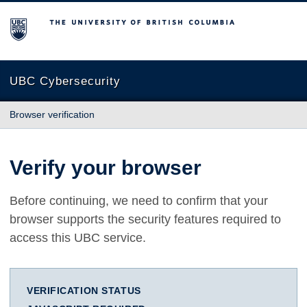
The University of British Columbia
UBC Cybersecurity
Browser verification
Verify your browser
Before continuing, we need to confirm that your
browser supports the security features required to
access this UBC service.
VERIFICATION STATUS