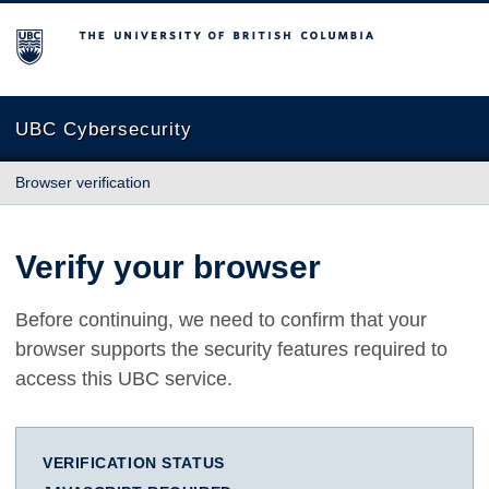
The University of British Columbia
UBC Cybersecurity
Browser verification
Verify your browser
Before continuing, we need to confirm that your
browser supports the security features required to
access this UBC service.
VERIFICATION STATUS