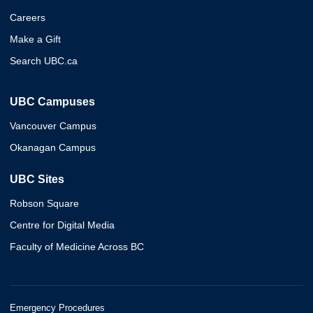
Careers
Make a Gift
Search UBC.ca
UBC Campuses
Vancouver Campus
Okanagan Campus
UBC Sites
Robson Square
Centre for Digital Media
Faculty of Medicine Across BC
Emergency Procedures