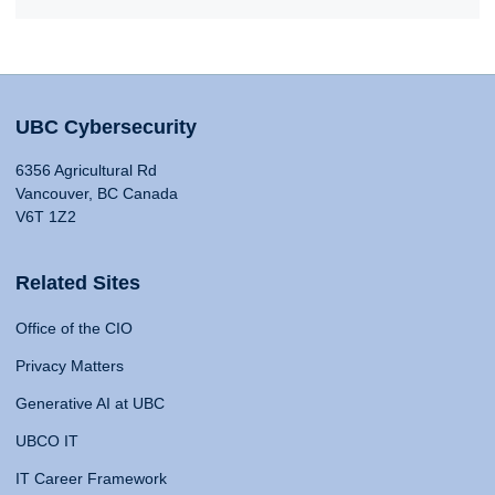
UBC Cybersecurity
6356 Agricultural Rd
Vancouver, BC Canada
V6T 1Z2
Related Sites
Office of the CIO
Privacy Matters
Generative AI at UBC
UBCO IT
IT Career Framework