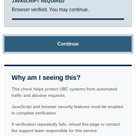
JAVASCRIPT REQUIRED
Browser verified. You may continue.
Continue
Why am I seeing this?
This check helps protect UBC systems from automated
traffic and abusive requests.
JavaScript and browser security features must be enabled
to complete verification.
If verification repeatedly fails, reload this page or contact
the support team responsible for this service.