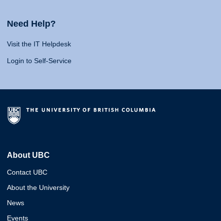
Need Help?
Visit the IT Helpdesk
Login to Self-Service
About UBC
Contact UBC
About the University
News
Events