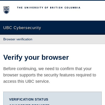
The University of British Columbia
UBC Cybersecurity
Browser verification
Verify your browser
Before continuing, we need to confirm that your
browser supports the security features required to
access this UBC service.
VERIFICATION STATUS