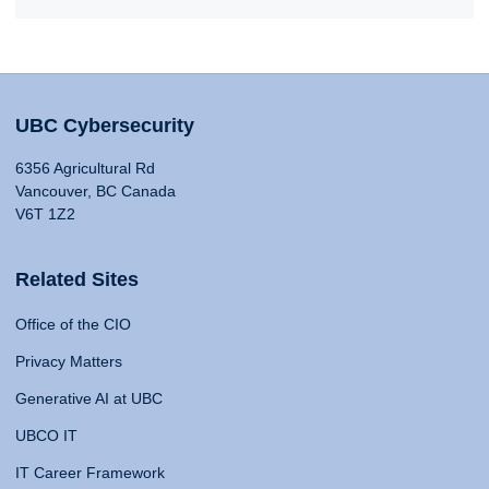
UBC Cybersecurity
6356 Agricultural Rd
Vancouver, BC Canada
V6T 1Z2
Related Sites
Office of the CIO
Privacy Matters
Generative AI at UBC
UBCO IT
IT Career Framework