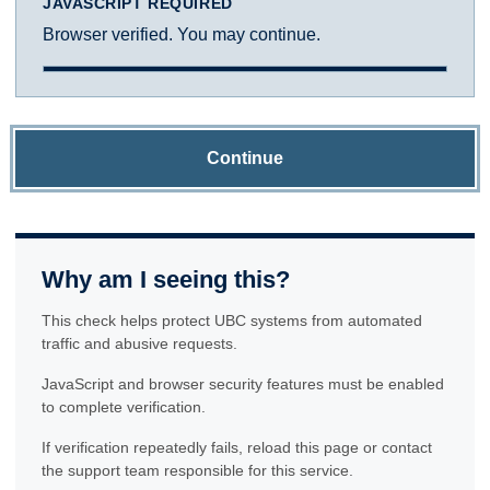
JAVASCRIPT REQUIRED
Browser verified. You may continue.
Continue
Why am I seeing this?
This check helps protect UBC systems from automated
traffic and abusive requests.
JavaScript and browser security features must be enabled
to complete verification.
If verification repeatedly fails, reload this page or contact
the support team responsible for this service.