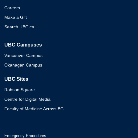
Careers
Make a Gift
Search UBC.ca
UBC Campuses
Vancouver Campus
Okanagan Campus
UBC Sites
Robson Square
Centre for Digital Media
Faculty of Medicine Across BC
Emergency Procedures