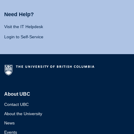
Need Help?
Visit the IT Helpdesk
Login to Self-Service
About UBC
Contact UBC
About the University
News
Events