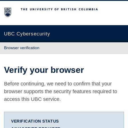
The University of British Columbia
UBC Cybersecurity
Browser verification
Verify your browser
Before continuing, we need to confirm that your
browser supports the security features required to
access this UBC service.
VERIFICATION STATUS