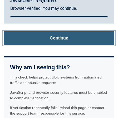
JAVASCRIPT REQUIRED
Browser verified. You may continue.
Continue
Why am I seeing this?
This check helps protect UBC systems from automated
traffic and abusive requests.
JavaScript and browser security features must be enabled
to complete verification.
If verification repeatedly fails, reload this page or contact
the support team responsible for this service.