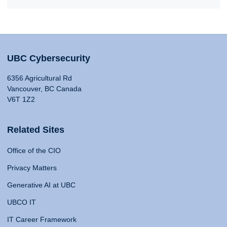
UBC Cybersecurity
6356 Agricultural Rd
Vancouver, BC Canada
V6T 1Z2
Related Sites
Office of the CIO
Privacy Matters
Generative AI at UBC
UBCO IT
IT Career Framework