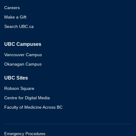
Careers
Make a Gift
Search UBC.ca
UBC Campuses
Vancouver Campus
Okanagan Campus
UBC Sites
Robson Square
Centre for Digital Media
Faculty of Medicine Across BC
Emergency Procedures