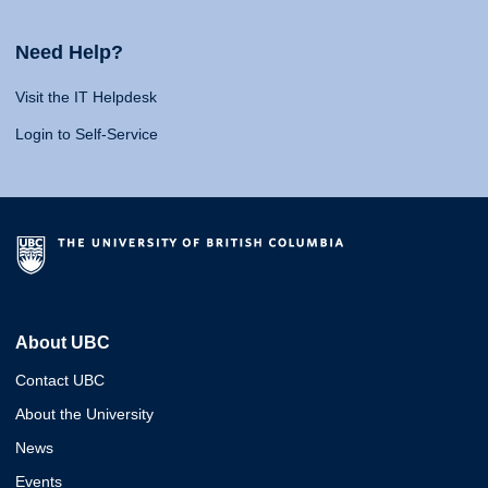
Need Help?
Visit the IT Helpdesk
Login to Self-Service
About UBC
Contact UBC
About the University
News
Events