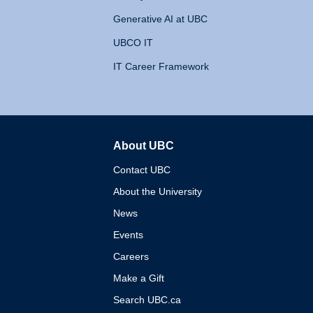
Generative AI at UBC
UBCO IT
IT Career Framework
About UBC
The University of British 
Contact UBC
About the University
News
Events
Careers
Make a Gift
Search UBC.ca