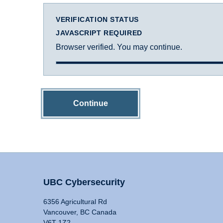
VERIFICATION STATUS
JAVASCRIPT REQUIRED
Browser verified. You may continue.
Continue
UBC Cybersecurity
6356 Agricultural Rd
Vancouver, BC Canada
V6T 1Z2