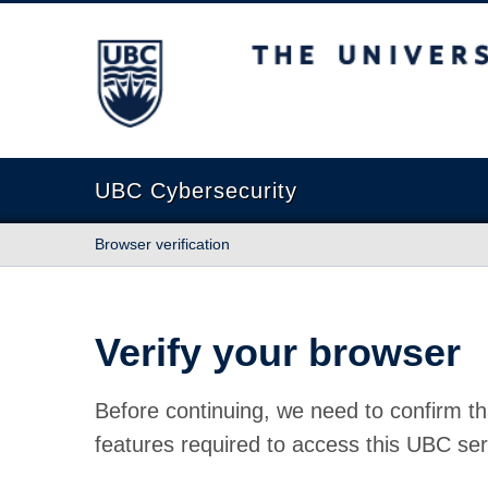
The University of British Columbia
UBC Cybersecurity
Browser verification
Verify your browser
Before continuing, we need to confirm th
features required to access this UBC ser