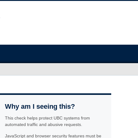
Why am I seeing this?
This check helps protect UBC systems from
automated traffic and abusive requests.
JavaScript and browser security features must be