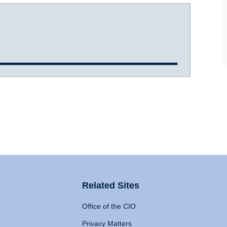
Related Sites
Office of the CIO
Privacy Matters