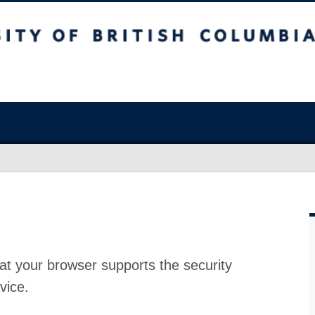
at your browser supports the security
vice.