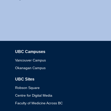
UBC Campuses
Columbia
Vancouver Campus
Okanagan Campus
UBC Sites
Robson Square
Centre for Digital Media
Faculty of Medicine Across BC