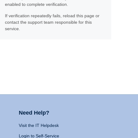
enabled to complete verification.
If verification repeatedly fails, reload this page or
contact the support team responsible for this
service.
Need Help?
Visit the IT Helpdesk
Login to Self-Service