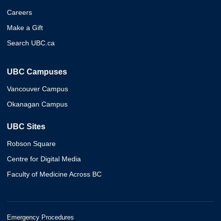
Careers
Make a Gift
Search UBC.ca
UBC Campuses
Vancouver Campus
Okanagan Campus
UBC Sites
Robson Square
Centre for Digital Media
Faculty of Medicine Across BC
Emergency Procedures