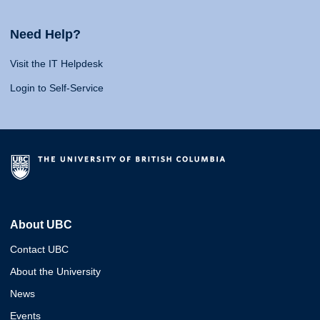
Need Help?
Visit the IT Helpdesk
Login to Self-Service
About UBC
Contact UBC
About the University
News
Events