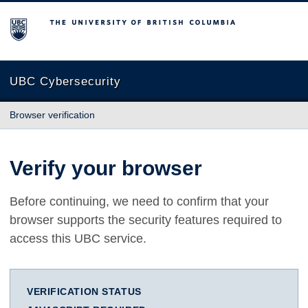
The University of British Columbia
UBC Cybersecurity
Browser verification
Verify your browser
Before continuing, we need to confirm that your
browser supports the security features required to
access this UBC service.
VERIFICATION STATUS