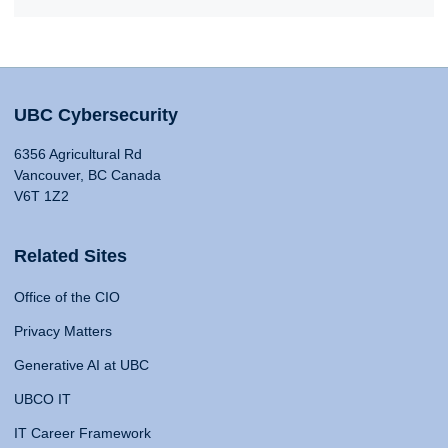
UBC Cybersecurity
6356 Agricultural Rd
Vancouver, BC Canada
V6T 1Z2
Related Sites
Office of the CIO
Privacy Matters
Generative AI at UBC
UBCO IT
IT Career Framework