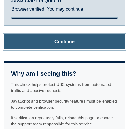
JAVASCRIPT REQUIRED
Browser verified. You may continue.
Continue
Why am I seeing this?
This check helps protect UBC systems from automated
traffic and abusive requests.
JavaScript and browser security features must be enabled
to complete verification.
If verification repeatedly fails, reload this page or contact
the support team responsible for this service.