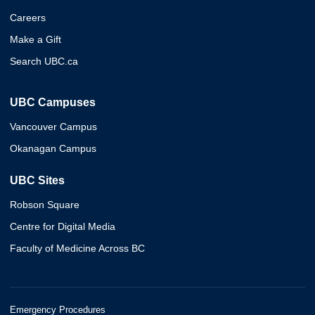
Careers
Make a Gift
Search UBC.ca
UBC Campuses
Vancouver Campus
Okanagan Campus
UBC Sites
Robson Square
Centre for Digital Media
Faculty of Medicine Across BC
Emergency Procedures