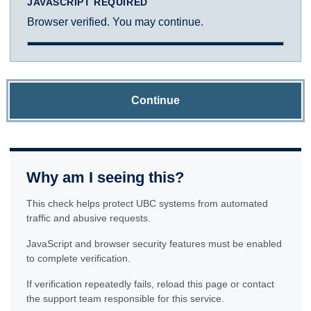
JAVASCRIPT REQUIRED
Browser verified. You may continue.
Continue
Why am I seeing this?
This check helps protect UBC systems from automated
traffic and abusive requests.
JavaScript and browser security features must be enabled
to complete verification.
If verification repeatedly fails, reload this page or contact
the support team responsible for this service.