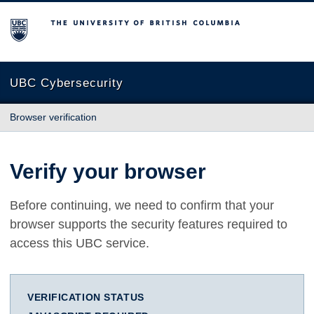
The University of British Columbia
UBC Cybersecurity
Browser verification
Verify your browser
Before continuing, we need to confirm that your
browser supports the security features required to
access this UBC service.
VERIFICATION STATUS