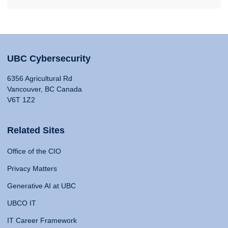
UBC Cybersecurity
6356 Agricultural Rd
Vancouver, BC Canada
V6T 1Z2
Related Sites
Office of the CIO
Privacy Matters
Generative AI at UBC
UBCO IT
IT Career Framework