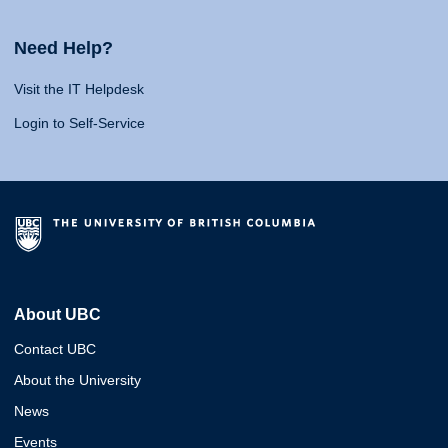
Need Help?
Visit the IT Helpdesk
Login to Self-Service
About UBC
Contact UBC
About the University
News
Events