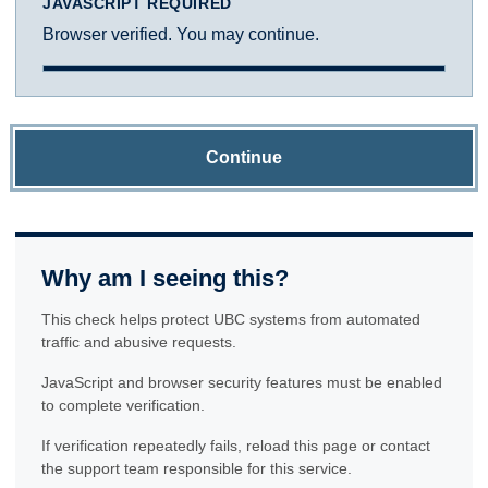
JAVASCRIPT REQUIRED
Browser verified. You may continue.
Continue
Why am I seeing this?
This check helps protect UBC systems from automated
traffic and abusive requests.
JavaScript and browser security features must be enabled
to complete verification.
If verification repeatedly fails, reload this page or contact
the support team responsible for this service.