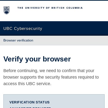
The University of British Columbia
UBC Cybersecurity
Browser verification
Verify your browser
Before continuing, we need to confirm that your
browser supports the security features required to
access this UBC service.
VERIFICATION STATUS