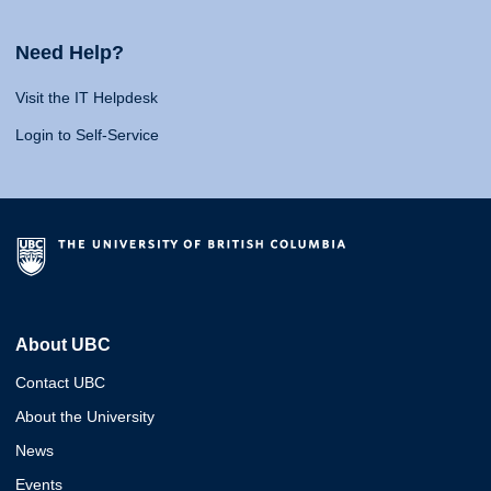
Need Help?
Visit the IT Helpdesk
Login to Self-Service
About UBC
Contact UBC
About the University
News
Events