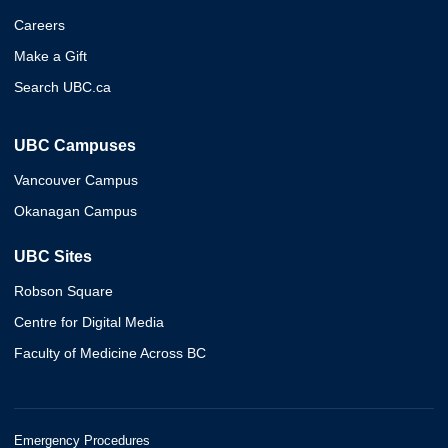
Careers
Make a Gift
Search UBC.ca
UBC Campuses
Vancouver Campus
Okanagan Campus
UBC Sites
Robson Square
Centre for Digital Media
Faculty of Medicine Across BC
Emergency Procedures