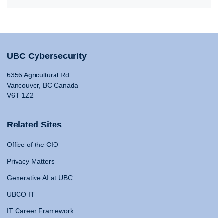
UBC Cybersecurity
6356 Agricultural Rd
Vancouver, BC Canada
V6T 1Z2
Related Sites
Office of the CIO
Privacy Matters
Generative AI at UBC
UBCO IT
IT Career Framework