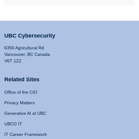
UBC Cybersecurity
6356 Agricultural Rd
Vancouver, BC Canada
V6T 1Z2
Related Sites
Office of the CIO
Privacy Matters
Generative AI at UBC
UBCO IT
IT Career Framework