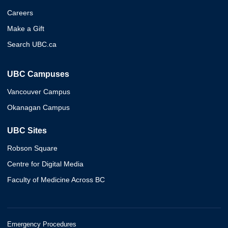
Careers
Make a Gift
Search UBC.ca
UBC Campuses
Vancouver Campus
Okanagan Campus
UBC Sites
Robson Square
Centre for Digital Media
Faculty of Medicine Across BC
Emergency Procedures