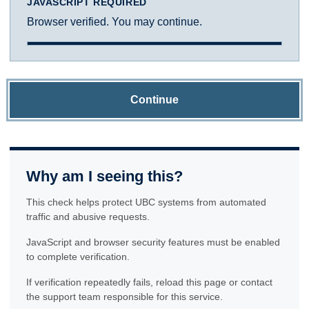
JAVASCRIPT REQUIRED
Browser verified. You may continue.
Continue
Why am I seeing this?
This check helps protect UBC systems from automated
traffic and abusive requests.
JavaScript and browser security features must be enabled
to complete verification.
If verification repeatedly fails, reload this page or contact
the support team responsible for this service.