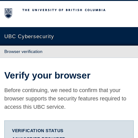
The University of British Columbia
UBC Cybersecurity
Browser verification
Verify your browser
Before continuing, we need to confirm that your
browser supports the security features required to
access this UBC service.
VERIFICATION STATUS