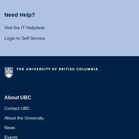
Need Help?
Visit the IT Helpdesk
Login to Self-Service
About UBC
Contact UBC
About the University
News
Events