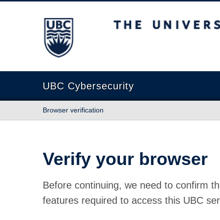
The University of British Columbia
UBC Cybersecurity
Browser verification
Verify your browser
Before continuing, we need to confirm th
features required to access this UBC ser