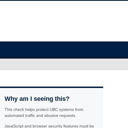
Why am I seeing this?
This check helps protect UBC systems from
automated traffic and abusive requests.
JavaScript and browser security features must be