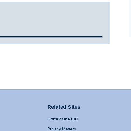
Related Sites
Office of the CIO
Privacy Matters