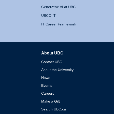
Generative AI at UBC
UBCO IT
IT Career Framework
About UBC
The University of British 
Contact UBC
About the University
News
Events
Careers
Make a Gift
Search UBC.ca