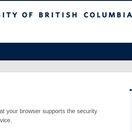
at your browser supports the security
vice.