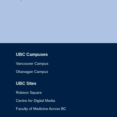
UBC Campuses
Columbia
Vancouver Campus
Okanagan Campus
UBC Sites
Robson Square
Centre for Digital Media
Faculty of Medicine Across BC