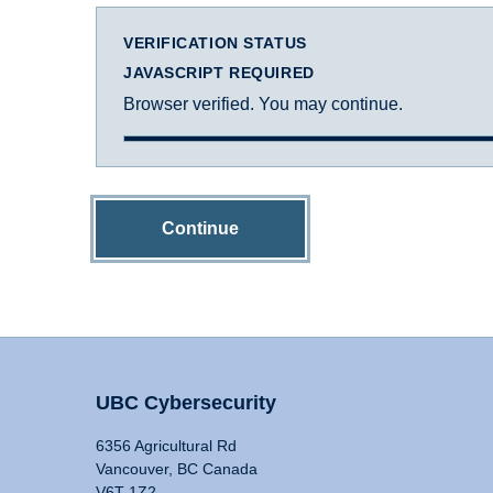
VERIFICATION STATUS
JAVASCRIPT REQUIRED
Browser verified. You may continue.
Continue
UBC Cybersecurity
6356 Agricultural Rd
Vancouver, BC Canada
V6T 1Z2