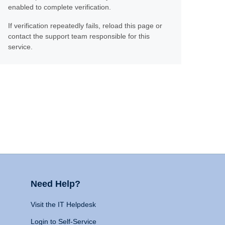
enabled to complete verification.
If verification repeatedly fails, reload this page or
contact the support team responsible for this
service.
Need Help?
Visit the IT Helpdesk
Login to Self-Service