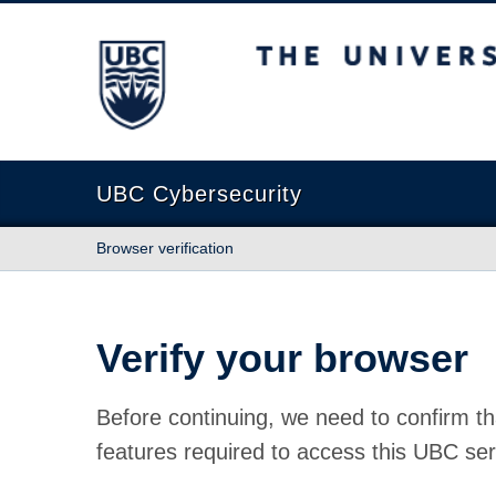
The University of British Columbia
UBC Cybersecurity
Browser verification
Verify your browser
Before continuing, we need to confirm th
features required to access this UBC ser