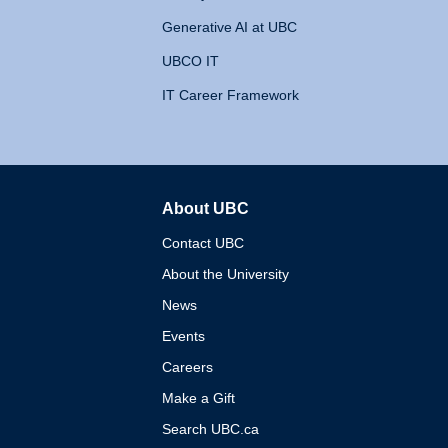
Generative AI at UBC
UBCO IT
IT Career Framework
About UBC
The University of British 
Contact UBC
About the University
News
Events
Careers
Make a Gift
Search UBC.ca