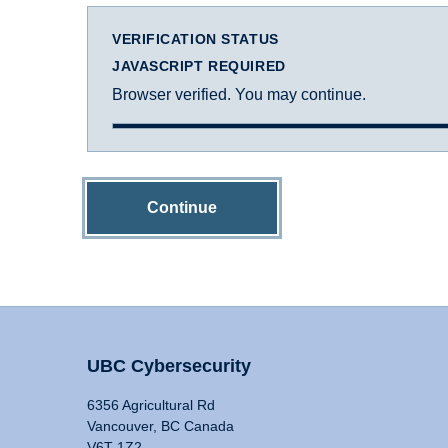
VERIFICATION STATUS
JAVASCRIPT REQUIRED
Browser verified. You may continue.
Continue
UBC Cybersecurity
6356 Agricultural Rd
Vancouver, BC Canada
V6T 1Z2