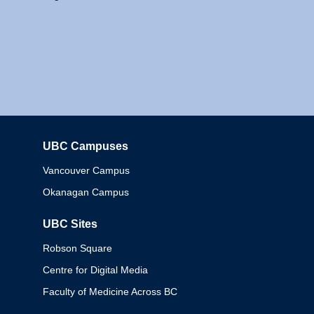
UBC Campuses
Columbia
Vancouver Campus
Okanagan Campus
UBC Sites
Robson Square
Centre for Digital Media
Faculty of Medicine Across BC