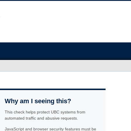
Why am I seeing this?
This check helps protect UBC systems from
automated traffic and abusive requests.
JavaScript and browser security features must be