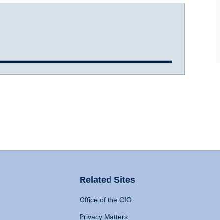
Related Sites
Office of the CIO
Privacy Matters