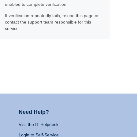
enabled to complete verification.
If verification repeatedly fails, reload this page or
contact the support team responsible for this
service.
Need Help?
Visit the IT Helpdesk
Login to Self-Service