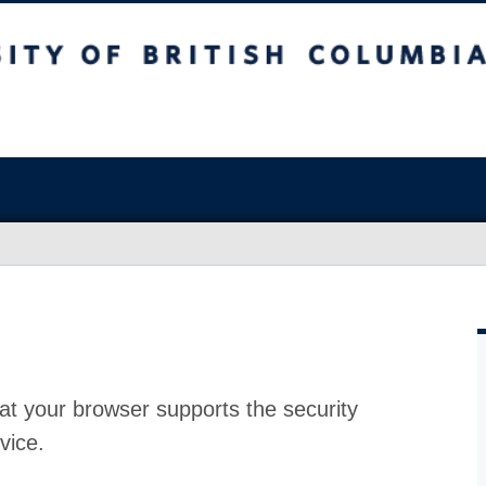
at your browser supports the security
vice.