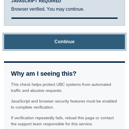
JAVASCRIPT REQUIRED
Browser verified. You may continue.
Continue
Why am I seeing this?
This check helps protect UBC systems from automated
traffic and abusive requests.
JavaScript and browser security features must be enabled
to complete verification.
If verification repeatedly fails, reload this page or contact
the support team responsible for this service.