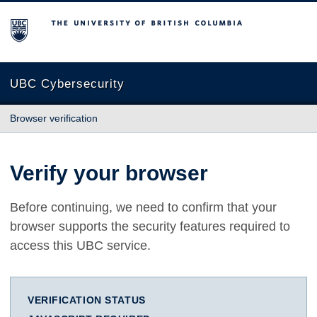
The University of British Columbia
UBC Cybersecurity
Browser verification
Verify your browser
Before continuing, we need to confirm that your
browser supports the security features required to
access this UBC service.
VERIFICATION STATUS