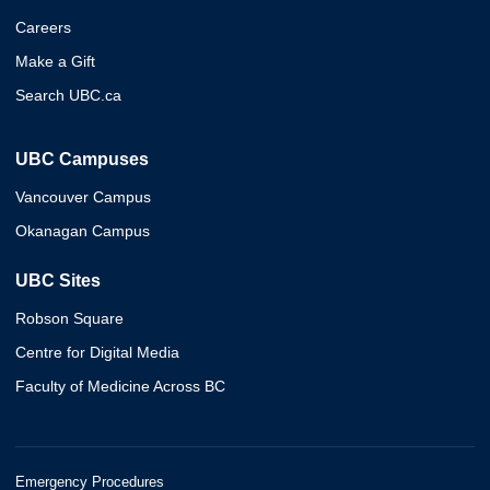
Careers
Make a Gift
Search UBC.ca
UBC Campuses
Vancouver Campus
Okanagan Campus
UBC Sites
Robson Square
Centre for Digital Media
Faculty of Medicine Across BC
Emergency Procedures