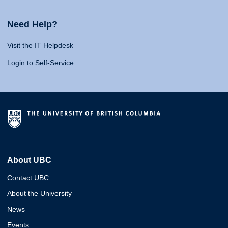
Need Help?
Visit the IT Helpdesk
Login to Self-Service
About UBC
Contact UBC
About the University
News
Events