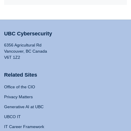
UBC Cybersecurity
6356 Agricultural Rd
Vancouver, BC Canada
V6T 1Z2
Related Sites
Office of the CIO
Privacy Matters
Generative AI at UBC
UBCO IT
IT Career Framework