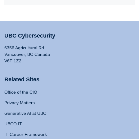
UBC Cybersecurity
6356 Agricultural Rd
Vancouver, BC Canada
V6T 1Z2
Related Sites
Office of the CIO
Privacy Matters
Generative AI at UBC
UBCO IT
IT Career Framework