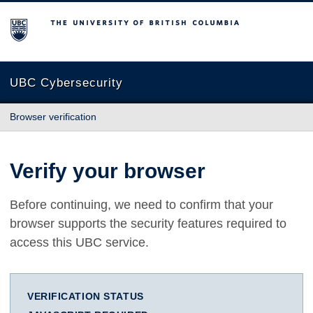
The University of British Columbia
UBC Cybersecurity
Browser verification
Verify your browser
Before continuing, we need to confirm that your
browser supports the security features required to
access this UBC service.
VERIFICATION STATUS