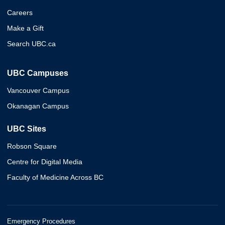
Careers
Make a Gift
Search UBC.ca
UBC Campuses
Vancouver Campus
Okanagan Campus
UBC Sites
Robson Square
Centre for Digital Media
Faculty of Medicine Across BC
Emergency Procedures