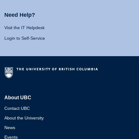
Need Help?
Visit the IT Helpdesk
Login to Self-Service
About UBC
Contact UBC
About the University
News
Events