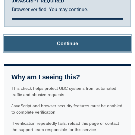
JAVASCRIPT REQUIRED
Browser verified. You may continue.
Continue
Why am I seeing this?
This check helps protect UBC systems from automated
traffic and abusive requests.
JavaScript and browser security features must be enabled
to complete verification.
If verification repeatedly fails, reload this page or contact
the support team responsible for this service.