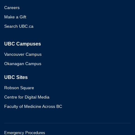
Careers
Make a Gift
Search UBC.ca
UBC Campuses
Vancouver Campus
Okanagan Campus
UBC Sites
Robson Square
Centre for Digital Media
Faculty of Medicine Across BC
Emergency Procedures