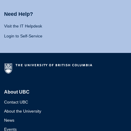
Need Help?
Visit the IT Helpdesk
Login to Self-Service
About UBC
Contact UBC
About the University
News
Events