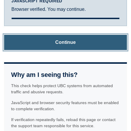
JAVASCRIPT REQUIRED
Browser verified. You may continue.
Continue
Why am I seeing this?
This check helps protect UBC systems from automated
traffic and abusive requests.
JavaScript and browser security features must be enabled
to complete verification.
If verification repeatedly fails, reload this page or contact
the support team responsible for this service.