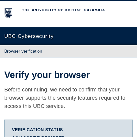
The University of British Columbia
UBC Cybersecurity
Browser verification
Verify your browser
Before continuing, we need to confirm that your
browser supports the security features required to
access this UBC service.
VERIFICATION STATUS