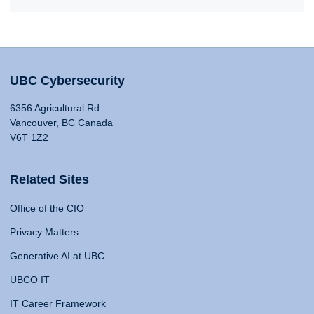
UBC Cybersecurity
6356 Agricultural Rd
Vancouver, BC Canada
V6T 1Z2
Related Sites
Office of the CIO
Privacy Matters
Generative AI at UBC
UBCO IT
IT Career Framework