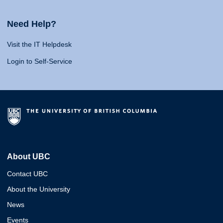
Need Help?
Visit the IT Helpdesk
Login to Self-Service
About UBC
Contact UBC
About the University
News
Events