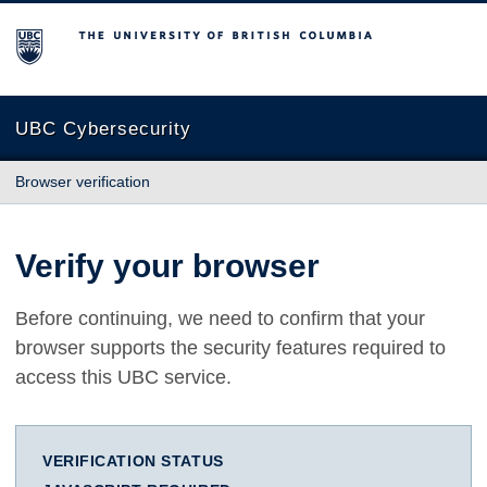
The University of British Columbia
UBC Cybersecurity
Browser verification
Verify your browser
Before continuing, we need to confirm that your
browser supports the security features required to
access this UBC service.
VERIFICATION STATUS