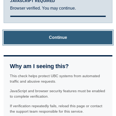
JAVASCRIPT REQUIRED
Browser verified. You may continue.
Continue
Why am I seeing this?
This check helps protect UBC systems from automated
traffic and abusive requests.
JavaScript and browser security features must be enabled
to complete verification.
If verification repeatedly fails, reload this page or contact
the support team responsible for this service.