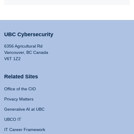
UBC Cybersecurity
6356 Agricultural Rd
Vancouver, BC Canada
V6T 1Z2
Related Sites
Office of the CIO
Privacy Matters
Generative AI at UBC
UBCO IT
IT Career Framework