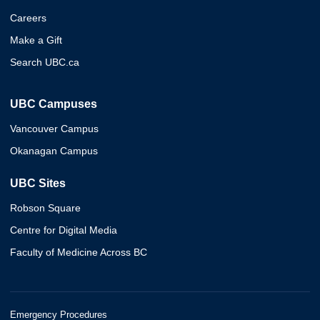
Careers
Make a Gift
Search UBC.ca
UBC Campuses
Vancouver Campus
Okanagan Campus
UBC Sites
Robson Square
Centre for Digital Media
Faculty of Medicine Across BC
Emergency Procedures