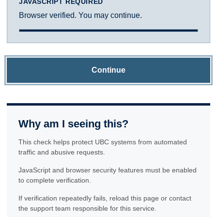
JAVASCRIPT REQUIRED
Browser verified. You may continue.
Continue
Why am I seeing this?
This check helps protect UBC systems from automated
traffic and abusive requests.
JavaScript and browser security features must be enabled
to complete verification.
If verification repeatedly fails, reload this page or contact
the support team responsible for this service.