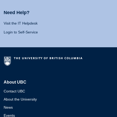
Need Help?
Visit the IT Helpdesk
Login to Self-Service
About UBC
Contact UBC
About the University
News
Events