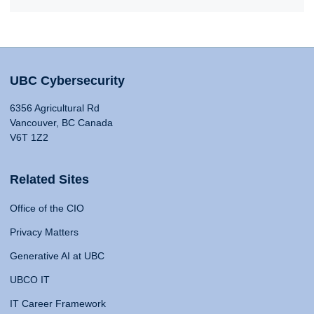
UBC Cybersecurity
6356 Agricultural Rd
Vancouver, BC Canada
V6T 1Z2
Related Sites
Office of the CIO
Privacy Matters
Generative AI at UBC
UBCO IT
IT Career Framework