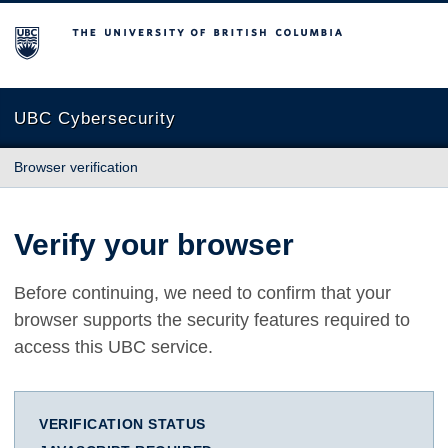
The University of British Columbia
UBC Cybersecurity
Browser verification
Verify your browser
Before continuing, we need to confirm that your
browser supports the security features required to
access this UBC service.
VERIFICATION STATUS