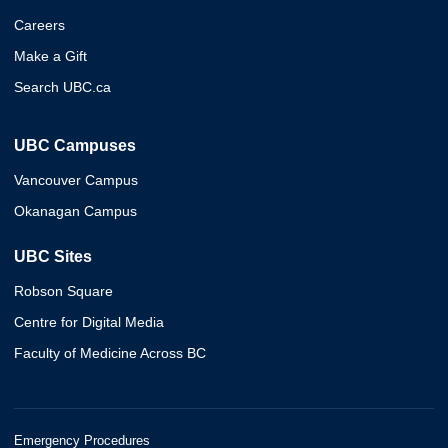
Careers
Make a Gift
Search UBC.ca
UBC Campuses
Vancouver Campus
Okanagan Campus
UBC Sites
Robson Square
Centre for Digital Media
Faculty of Medicine Across BC
Emergency Procedures