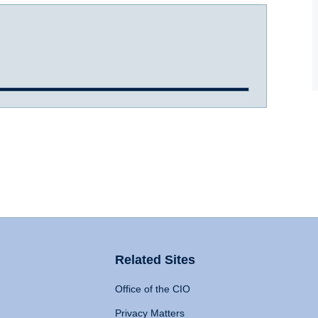
Related Sites
Office of the CIO
Privacy Matters