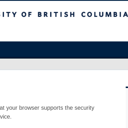
at your browser supports the security
vice.