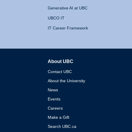
Generative AI at UBC
UBCO IT
IT Career Framework
About UBC
The University of British 
Contact UBC
About the University
News
Events
Careers
Make a Gift
Search UBC.ca