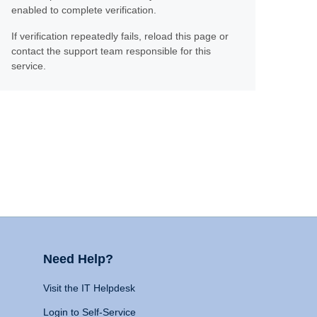
enabled to complete verification.
If verification repeatedly fails, reload this page or
contact the support team responsible for this
service.
Need Help?
Visit the IT Helpdesk
Login to Self-Service