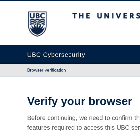
The University of British Columbia
UBC Cybersecurity
Browser verification
Verify your browser
Before continuing, we need to confirm th
features required to access this UBC ser