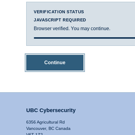
VERIFICATION STATUS
JAVASCRIPT REQUIRED
Browser verified. You may continue.
Continue
UBC Cybersecurity
6356 Agricultural Rd
Vancouver, BC Canada
V6T 1Z2