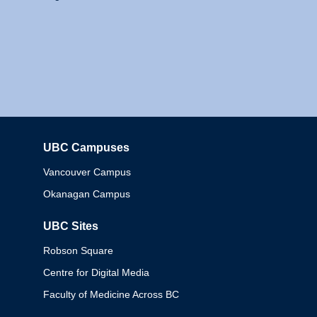
UBC Campuses
Columbia
Vancouver Campus
Okanagan Campus
UBC Sites
Robson Square
Centre for Digital Media
Faculty of Medicine Across BC