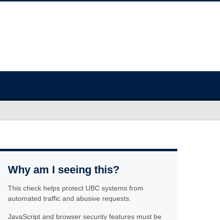
Why am I seeing this?
This check helps protect UBC systems from
automated traffic and abusive requests.
JavaScript and browser security features must be